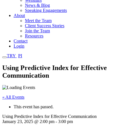
Webinars
News & Blog
Speaking Engagements
About
Meet the Team
Client Success Stories
Join the Team
Resources
Contact
Login
TRY
PI
Using Predictive Index for Effective
Communication
« All Events
This event has passed.
Using Predictive Index for Effective Communication
January 23, 2025 @ 2:00 pm
-
3:00 pm