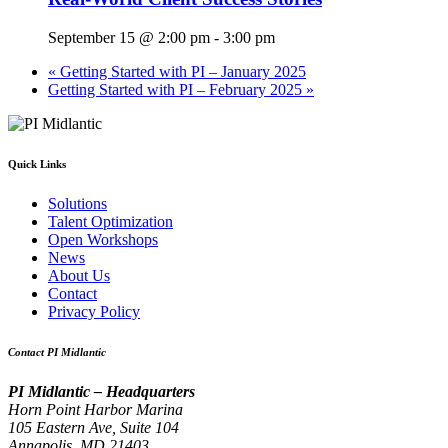
September 15 @ 2:00 pm
-
3:00 pm
«
Getting Started with PI – January 2025
Getting Started with PI – February 2025
»
Quick Links
Solutions
Talent Optimization
Open Workshops
News
About Us
Contact
Privacy Policy
Contact PI Midlantic
PI Midlantic – Headquarters
Horn Point Harbor Marina
105 Eastern Ave, Suite 104
Annapolis, MD 21403