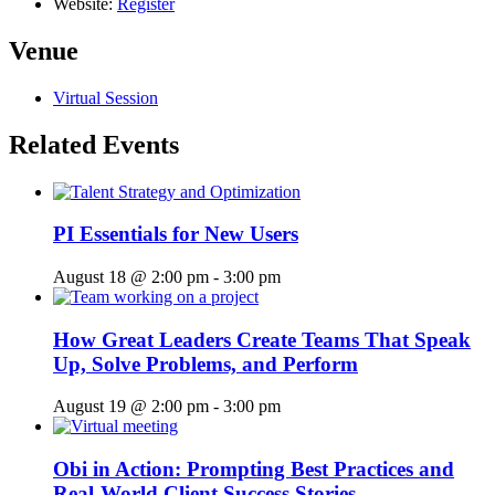
Website:
Register
Venue
Virtual Session
Related Events
PI Essentials for New Users
August 18 @ 2:00 pm
-
3:00 pm
How Great Leaders Create Teams That Speak
Up, Solve Problems, and Perform
August 19 @ 2:00 pm
-
3:00 pm
Obi in Action: Prompting Best Practices and
Real-World Client Success Stories