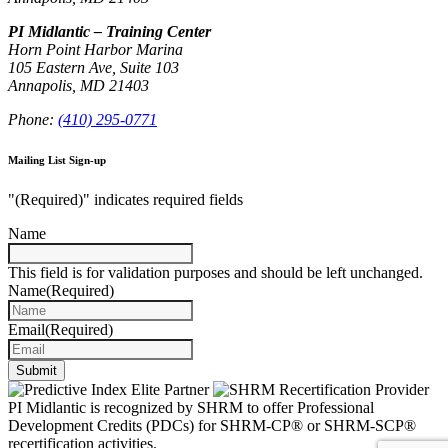
PI Midlantic – Training Center
Horn Point Harbor Marina
105 Eastern Ave, Suite 103
Annapolis, MD 21403
Phone:
(410) 295-0771
Mailing List Sign-up
"
(Required)
" indicates required fields
Name
This field is for validation purposes and should be left unchanged.
Name
(Required)
Email
(Required)
Submit
PI Midlantic is recognized by SHRM to offer Professional
Development Credits (PDCs) for SHRM-CP® or SHRM-SCP®
recertification activities.