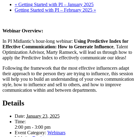
«
Getting Started with PI – January 2025
Getting Started with PI – February 2025
»
Webinar Overview:
In PI Midlantic’s hour-long webinar:
Using Predictive Index for
Effective Communication: How to Generate Influence
, Talent
Optimization Advisor, Marty Ramseck, will lead us through how to
apply the Predictive Index to effectively communicate our ideas!
Following the framework that the most effective influencers adapt
their approach to the person they are trying to influence, this session
will help you to build an understanding of your own communication
style, how to influence and sell to others, and how to improve
communication within and between departments.
Details
Date:
January 23, 2025
Time:
2:00 pm - 3:00 pm
Event Category:
Webinars