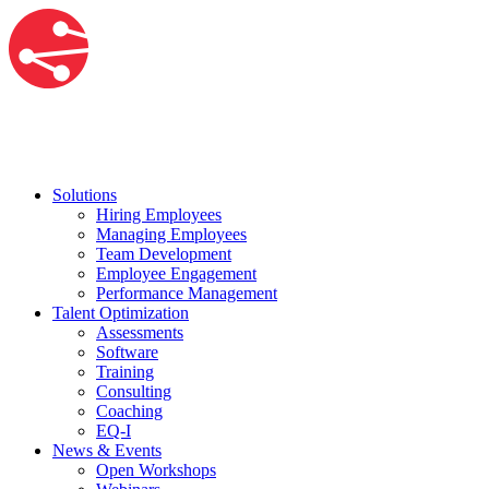
Solutions
Hiring Employees
Managing Employees
Team Development
Employee Engagement
Performance Management
Talent Optimization
Assessments
Software
Training
Consulting
Coaching
EQ-I
News & Events
Open Workshops