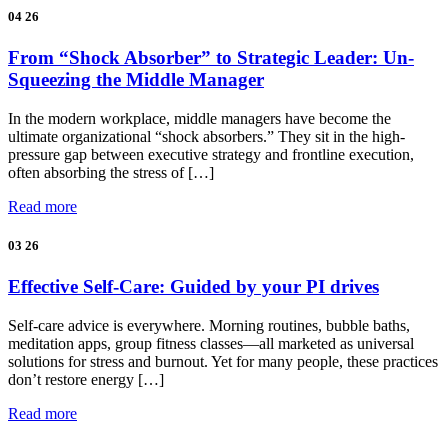
04
26
From “Shock Absorber” to Strategic Leader: Un-
Squeezing the Middle Manager
In the modern workplace, middle managers have become the
ultimate organizational “shock absorbers.” They sit in the high-
pressure gap between executive strategy and frontline execution,
often absorbing the stress of […]
Read more
03
26
Effective Self-Care: Guided by your PI drives
Self-care advice is everywhere. Morning routines, bubble baths,
meditation apps, group fitness classes—all marketed as universal
solutions for stress and burnout. Yet for many people, these practices
don’t restore energy […]
Read more