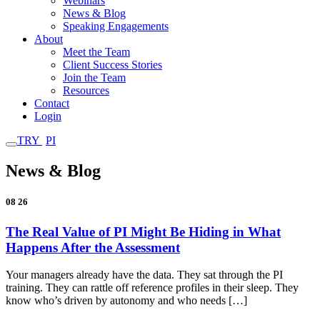
Webinars
News & Blog
Speaking Engagements
About
Meet the Team
Client Success Stories
Join the Team
Resources
Contact
Login
TRY
PI
News & Blog
08
26
The Real Value of PI Might Be Hiding in What
Happens After the Assessment
Your managers already have the data. They sat through the PI
training. They can rattle off reference profiles in their sleep. They
know who’s driven by autonomy and who needs […]