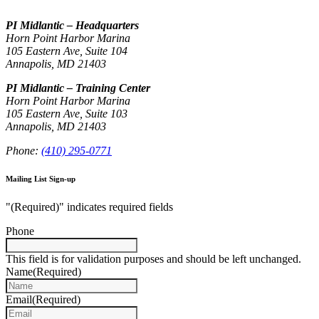
PI Midlantic – Headquarters
Horn Point Harbor Marina
105 Eastern Ave, Suite 104
Annapolis, MD 21403
PI Midlantic – Training Center
Horn Point Harbor Marina
105 Eastern Ave, Suite 103
Annapolis, MD 21403
Phone:
(410) 295-0771
Mailing List Sign-up
"
(Required)
" indicates required fields
Phone
This field is for validation purposes and should be left unchanged.
Name
(Required)
Email
(Required)