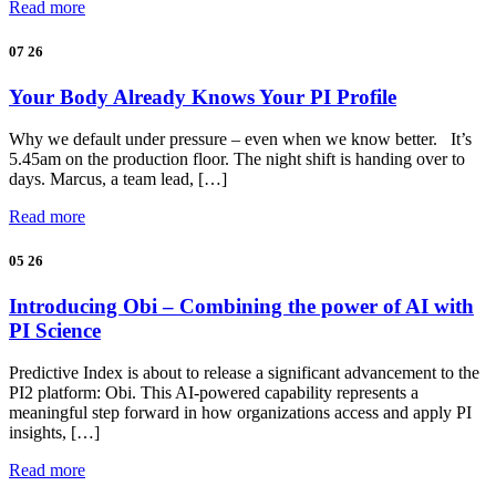
Read more
07
26
Your Body Already Knows Your PI Profile
Why we default under pressure – even when we know better. It’s
5.45am on the production floor. The night shift is handing over to
days. Marcus, a team lead, […]
Read more
05
26
Introducing Obi – Combining the power of AI with
PI Science
Predictive Index is about to release a significant advancement to the
PI2 platform: Obi. This AI-powered capability represents a
meaningful step forward in how organizations access and apply PI
insights, […]
Read more