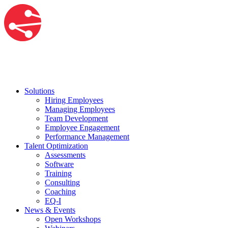
Solutions
Hiring Employees
Managing Employees
Team Development
Employee Engagement
Performance Management
Talent Optimization
Assessments
Software
Training
Consulting
Coaching
EQ-I
News & Events
Open Workshops