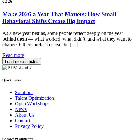
02
26
Make 2026 a Year That Matters: How Small
Behavioral Shifts Create Big Impact
As a new year begins, some people reflect deeply on the year
behind them — what worked, what didn’t, and what they want to
change. Others prefer to close the […]
Read more
Load more articles
Quick Links
Solutions
Talent Optimization
Open Workshops
News
About Us
Contact
Privacy Policy
Contact PI Midlantic