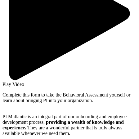
Play Video
Complete this form to take the Behavioral Assessment yourself or
learn about bringing PI into your organization.
PI Midlantic is an integral part of our onboarding and employee
development process,
providing a wealth of knowledge and
experience.
They are a wonderful partner that is truly always
available whenever we need them.