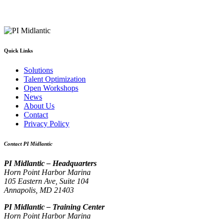
Quick Links
Solutions
Talent Optimization
Open Workshops
News
About Us
Contact
Privacy Policy
Contact PI Midlantic
PI Midlantic – Headquarters
Horn Point Harbor Marina
105 Eastern Ave, Suite 104
Annapolis, MD 21403
PI Midlantic – Training Center
Horn Point Harbor Marina