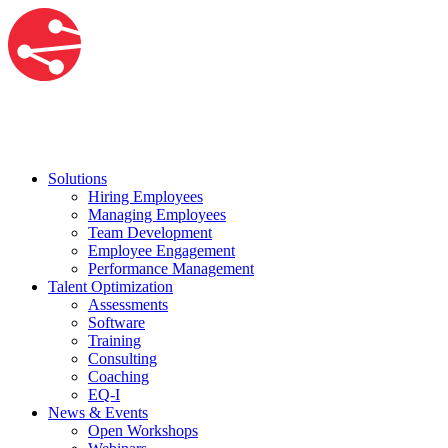
Solutions
Hiring Employees
Managing Employees
Team Development
Employee Engagement
Performance Management
Talent Optimization
Assessments
Software
Training
Consulting
Coaching
EQ-I
News & Events
Open Workshops