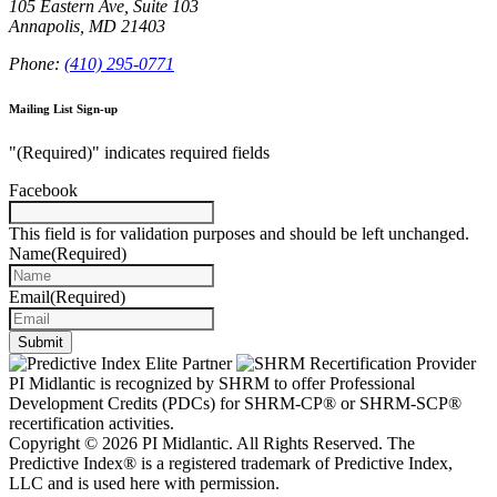
105 Eastern Ave, Suite 103
Annapolis, MD 21403
Phone:
(410) 295-0771
Mailing List Sign-up
"
(Required)
" indicates required fields
Facebook
This field is for validation purposes and should be left unchanged.
Name
(Required)
Email
(Required)
Submit
PI Midlantic is recognized by SHRM to offer Professional
Development Credits (PDCs) for SHRM-CP® or SHRM-SCP®
recertification activities.
Copyright © 2026 PI Midlantic. All Rights Reserved. The
Predictive Index® is a registered trademark of Predictive Index,
LLC and is used here with permission.