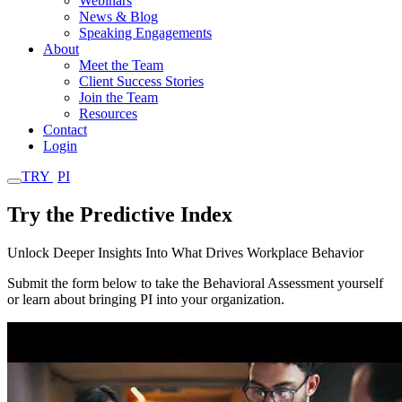
Webinars
News & Blog
Speaking Engagements
About
Meet the Team
Client Success Stories
Join the Team
Resources
Contact
Login
TRY
PI
Try the Predictive Index
Unlock Deeper Insights Into What Drives Workplace Behavior
Submit the form below to take the Behavioral Assessment yourself
or learn about bringing PI into your organization.