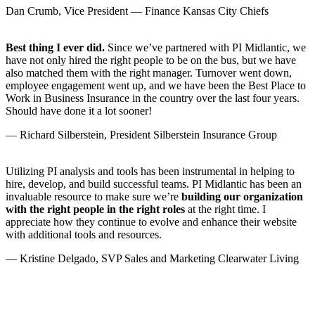
Dan Crumb, Vice President — Finance Kansas City Chiefs
Best thing I ever did.
Since we’ve partnered with PI Midlantic, we
have not only hired the right people to be on the bus, but we have
also matched them with the right manager. Turnover went down,
employee engagement went up, and we have been the Best Place to
Work in Business Insurance in the country over the last four years.
Should have done it a lot sooner!
— Richard Silberstein, President Silberstein Insurance Group
Utilizing PI analysis and tools has been instrumental in helping to
hire, develop, and build successful teams. PI Midlantic has been an
invaluable resource to make sure we’re
building our organization
with the right people in the right roles
at the right time. I
appreciate how they continue to evolve and enhance their website
with additional tools and resources.
— Kristine Delgado, SVP Sales and Marketing Clearwater Living