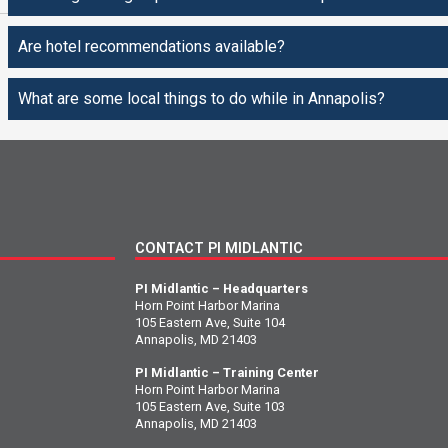
Are hotel recommendations available?
What are some local things to do while in Annapolis?
CONTACT PI MIDLANTIC
PI Midlantic – Headquarters
Horn Point Harbor Marina
105 Eastern Ave, Suite 104
Annapolis, MD 21403
PI Midlantic – Training Center
Horn Point Harbor Marina
105 Eastern Ave, Suite 103
Annapolis, MD 21403