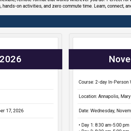
, hands-on activities, and zero commute time. Learn, connect, an
 2026
Nove
Course: 2-day In-Person
Location: Annapolis, Mary
er 17, 2026
Date: Wednesday, Novemb
• Day 1: 8:30 am-5:00 pm