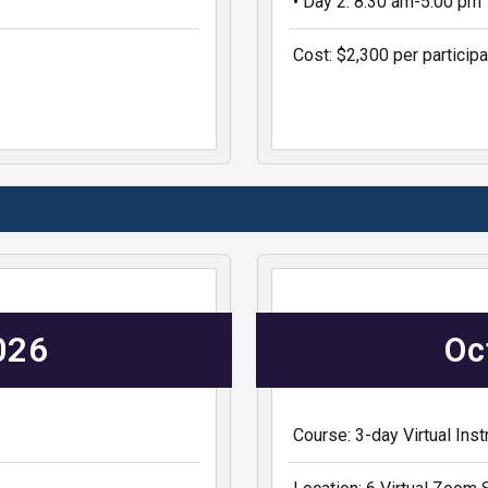
• Day 2: 8:30 am-5:00 pm
Cost: $2,300 per participa
2026
Oc
Course: 3-day Virtual In