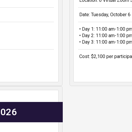
Location: 6 Virtual Zoom
Date: Tuesday, October 6
• Day 1: 11:00 am-1:00 p
• Day 2: 11:00 am-1:00 p
• Day 3: 11:00 am-1:00 p
Cost: $2,100 per participa
2026