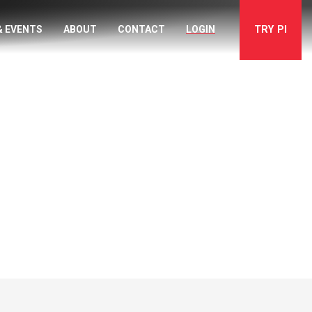
TRY
PI
& EVENTS
ABOUT
CONTACT
LOGIN