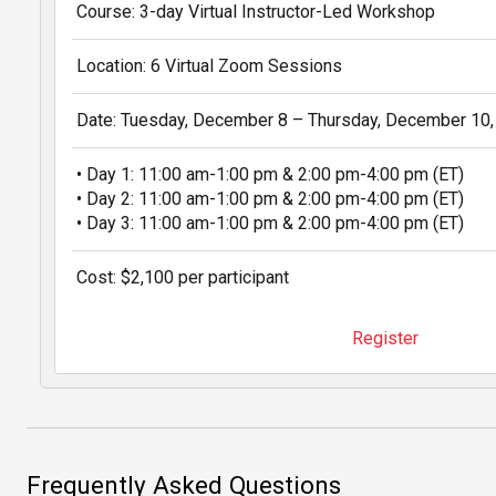
Course: 3-day Virtual Instructor-Led Workshop
Location: 6 Virtual Zoom Sessions
Date: Tuesday, December 8 – Thursday, December 10
• Day 1: 11:00 am-1:00 pm & 2:00 pm-4:00 pm (ET)
• Day 2: 11:00 am-1:00 pm & 2:00 pm-4:00 pm (ET)
• Day 3: 11:00 am-1:00 pm & 2:00 pm-4:00 pm (ET)
Cost: $2,100 per participant
Register
Frequently Asked Questions