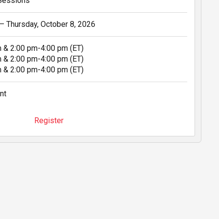
 Sessions
 – Thursday, October 8, 2026
m & 2:00 pm-4:00 pm (ET)
m & 2:00 pm-4:00 pm (ET)
m & 2:00 pm-4:00 pm (ET)
nt
Register