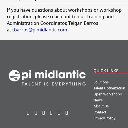
If you have questions about workshops or workshop
registration, please reach out to our Training and
Administration Coordinator, Teigan Barros
at
tbarros@pimidlantic.com
QUICK LINKS
Solutions
Talent Optimization
Open Workshops
News
About Us
Contact
Privacy Policy