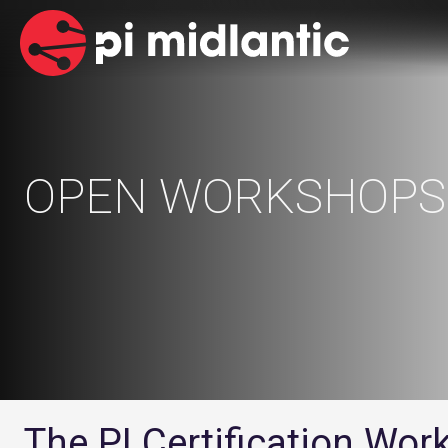
OPEN WORKSHOPS
The PI Certification Wo