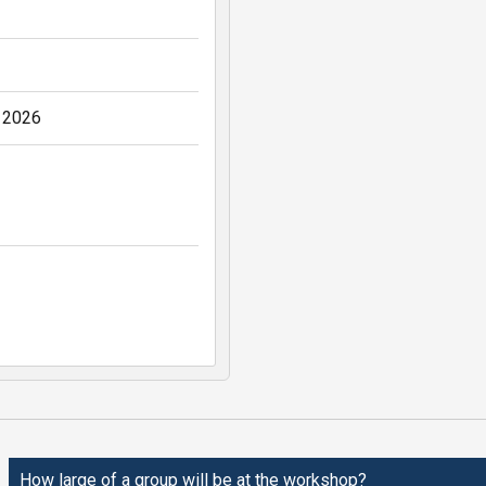
, 2026
How large of a group will be at the workshop?