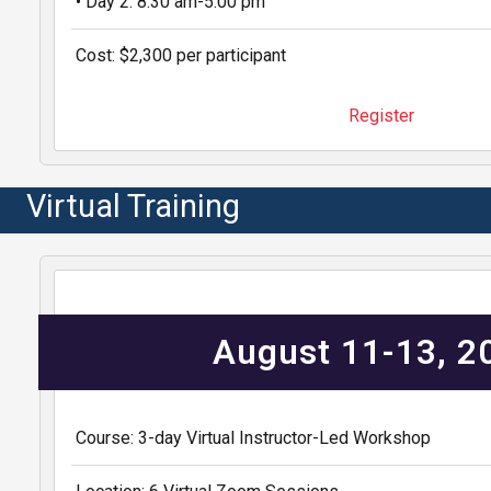
• Day 2: 8:30 am-5:00 pm
Cost: $2,300 per participant
Register
Virtual Training
August 11-13, 
Course: 3-day Virtual Instructor-Led Workshop