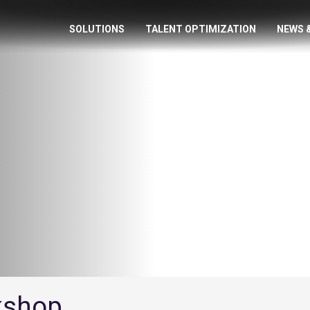
SOLUTIONS
TALENT OPTIMIZATION
NEWS 
rkshop