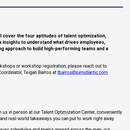
ll cover the four aptitudes of talent optimization,
ata insights to understand what drives employees,
ring approach to build high-performing teams and a
kshops or workshop registration, please reach out to
Coordinator, Teigan Barros at
tbarros@pimidlantic.com
n us in person at our Talent Optimization Center, conveniently
 and real-world takeaways you can put to work right away.
or busy schedules and teams spread across the map, our