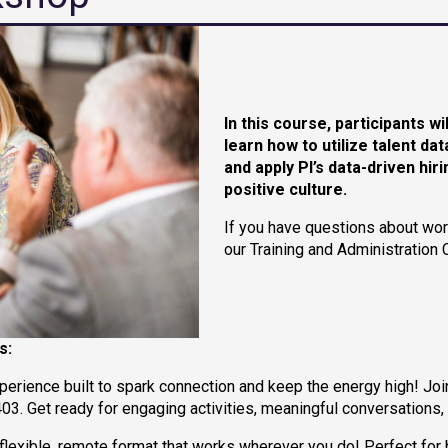
In this course, participants wi
learn how to utilize talent d
and
apply PI’s data-driven hi
positive culture.
If you have questions about wor
our Training and Administration 
s:
xperience built to spark connection and keep the energy high! Joi
3. Get ready for engaging activities, meaningful conversations,
a flexible, remote format that works wherever you do! Perfect f