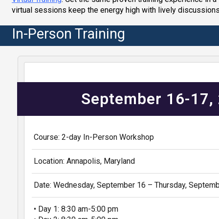
virtual sessions keep the energy high with lively discussions
In-Person Training
September 16-17,
Course: 2-day In-Person Workshop
Location: Annapolis, Maryland
Date: Wednesday, September 16 – Thursday, Septemb
• Day 1: 8:30 am-5:00 pm