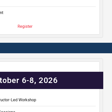
nt
Register
tober 6-8, 2026
structor-Led Workshop