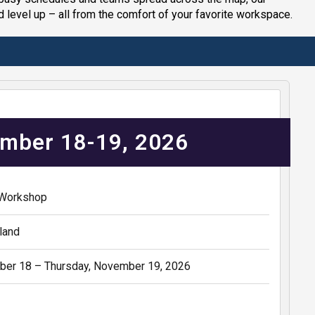
d level up – all from the comfort of your favorite workspace.
mber 18-19, 2026
 Workshop
land
er 18 – Thursday, November 19, 2026