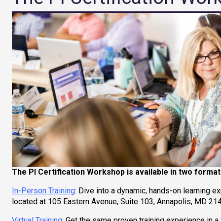
The PI Certification Workshop is available in two format
In-Person Training
: Dive into a dynamic, hands-on learning e
located at 105 Eastern Avenue, Suite 103, Annapolis, MD 2140
Virtual Training
: Get the same proven training experience in 