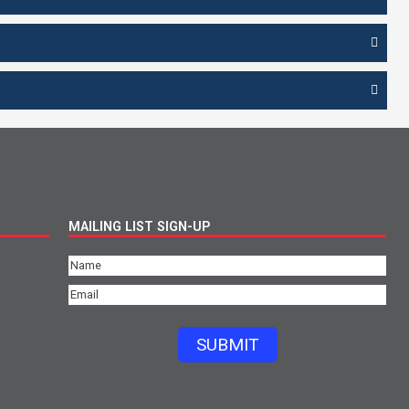
MAILING LIST SIGN-UP
Name
(Required)
Email
(Required)