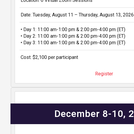
Location: 6 Virtual Zoom Sessions
Date: Tuesday, August 11 – Thursday, August 13, 2026
• Day 1: 11:00 am-1:00 pm & 2:00 pm-4:00 pm (ET)
• Day 2: 11:00 am-1:00 pm & 2:00 pm-4:00 pm (ET)
• Day 3: 11:00 am-1:00 pm & 2:00 pm-4:00 pm (ET)
Cost: $2,100 per participant
Register
December 8-10, 