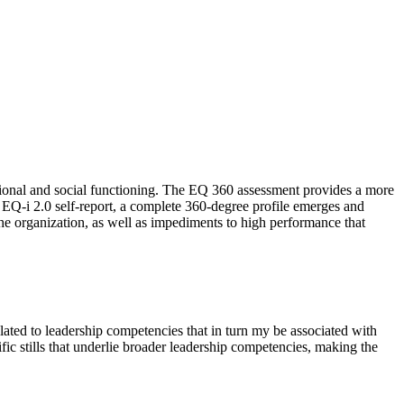
tional and social functioning. The EQ 360 assessment provides a more
 EQ-i 2.0 self-report, a complete 360-degree profile emerges and
he organization, as well as impediments to high performance that
elated to leadership competencies that in turn my be associated with
fic stills that underlie broader leadership competencies, making the