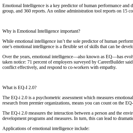
Emotional Intelligence
is a key predictor of human performance and de
group, and 360 reports. An online administration tool reports on 1
Why is Emotional Intelligence important?
While emotional intelligence isn’t the sole predictor of human performan
one’s emotional intelligence is a flexible set of skills that can be deve
Over the years, emotional intelligence—also known as EQ—has evolved
taken notice: 71 percent of employers surveyed by CareerBuilder said 
conflict effectively, and respond to co-workers with empathy.
What is EQ-I 2.0?
The EQ-i 2.0 is a psychometric assessment which measures emotional in
research from premier organizations, means you can count on the EQ-i
The EQ-i 2.0 measures the interaction between a person and the enviro
development programs and measures. In turn, this can lead to dramatic 
Applications of emotional intelligence include: