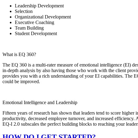
Leadership Development
Selection
Organizational Development
Executive Coaching
Team Building
Student Development
What is EQ 360?
The EQ 360 is a multi-rater measure of emotional intelligence (EI) 
in-depth analysis by also having those who work with the client pro­v
provides you with a rich understanding of your EI capabilities. The E
could be improved.
Emotional Intelligence and Leadership
Fifteen years of research has shown that leaders tend to score higher 
productivity, decreased employee turnover, and increased efficiency. A
EQ-I 2.0 subscales the perfect building blocks to reaching your leader
HOW DO I GET STARTED?