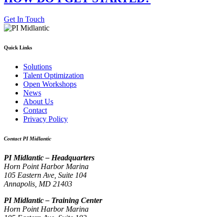
Get In Touch
Quick Links
Solutions
Talent Optimization
Open Workshops
News
About Us
Contact
Privacy Policy
Contact PI Midlantic
PI Midlantic – Headquarters
Horn Point Harbor Marina
105 Eastern Ave, Suite 104
Annapolis, MD 21403
PI Midlantic – Training Center
Horn Point Harbor Marina