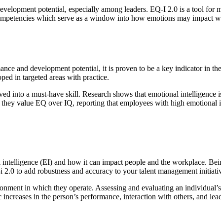
velopment potential, especially among leaders. EQ-I 2.0 is a tool for 
5 competencies which serve as a window into how emotions may impact 
ce and development potential, it is proven to be a key indicator in these
loped in targeted areas with practice.
 into a must-have skill. Research shows that emotional intelligence is
they value EQ over IQ, reporting that employees with high emotional in
telligence (EI) and how it can impact people and the workplace. Being 
 2.0 to add robustness and accuracy to your talent management initiati
nment in which they operate. Assessing and evaluating an individual’s e
increases in the person’s performance, interaction with others, and lead