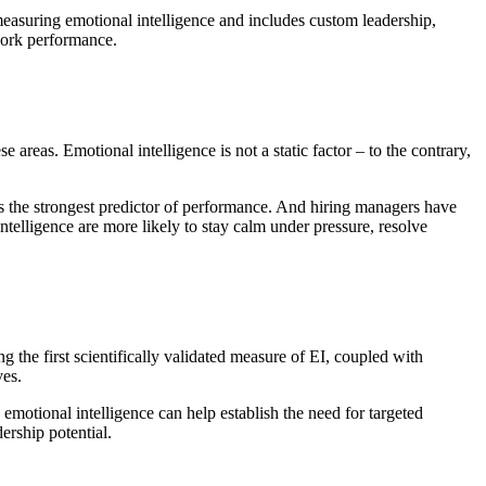
measuring emotional intelligence and includes custom leadership,
work performance.
 areas. Emotional intelligence is not a static factor – to the contrary,
 the strongest predictor of performance. And hiring managers have
telligence are more likely to stay calm under pressure, resolve
the first scientifically validated measure of EI, coupled with
ves.
motional intelligence can help establish the need for targeted
ership potential.