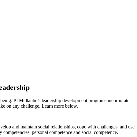
Leadership
ll-being. PI Midlantic’s leadership development programs incorporate
take on any challenge. Learn more below.
develop and maintain
social relationships, cope with challenges, and use
mary competencies: personal competence and social competence.