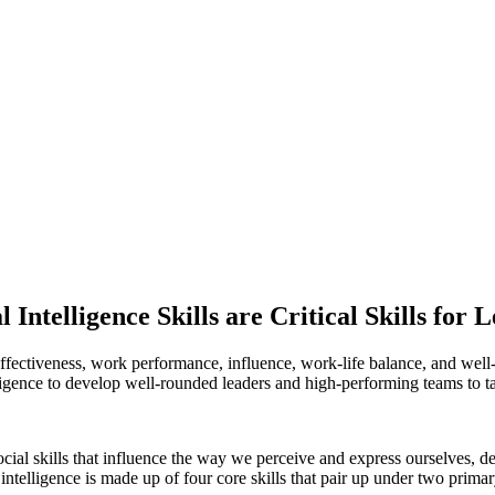
 Intelligence Skills are Critical Skills for 
eam effectiveness, work performance, influence, work-life balance, and we
lligence to develop well-rounded leaders and high-performing teams to 
cial skills that influence the way we
perceive and express ourselves, 
intelligence is made up of four core skills that pair up under two pri