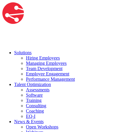
Solutions
Hiring Employees
Managing Employees
Team Development
Employee Engagement
Performance Management
Talent Optimization
Assessments
Software
Training
Consulting
Coaching
EQ-I
News & Events
Open Workshops