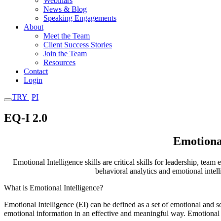
Webinars
News & Blog
Speaking Engagements
About
Meet the Team
Client Success Stories
Join the Team
Resources
Contact
Login
TRY
PI
EQ-I 2.0
Emotional
Emotional Intelligence skills are critical skills for leadership, t
behavioral analytics and emotional inte
What is Emotional Intelligence?
Emotional Intelligence (EI) can be defined as a set of
emotional and so
emotional
information in an effective and meaningful way. Emotional 