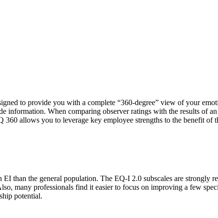
designed to provide you with a complete “360-degree” view of your emo
ide information. When comparing observer ratings with the results of an
Q 360 allows you to leverage key employee strengths to the benefit of t
in EI than the general population. The EQ-I 2.0 subscales are strongly r
lso, many professionals find it easier to focus on improving a few speci
ship potential.