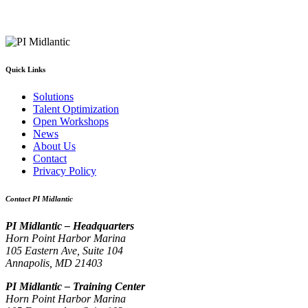
Quick Links
Solutions
Talent Optimization
Open Workshops
News
About Us
Contact
Privacy Policy
Contact PI Midlantic
PI Midlantic – Headquarters
Horn Point Harbor Marina
105 Eastern Ave, Suite 104
Annapolis, MD 21403
PI Midlantic – Training Center
Horn Point Harbor Marina