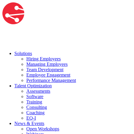
Solutions
Hiring Employees
Managing Employees
Team Development
Employee Engagement
Performance Management
Talent Optimization
Assessments
Software
Training
Consulting
Coaching
EQ-I
News & Events
Open Workshops