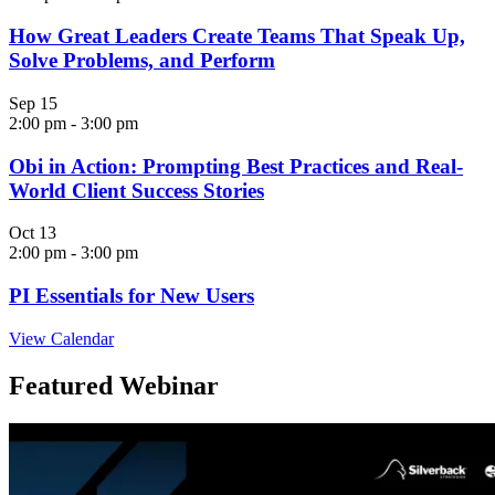
How Great Leaders Create Teams That Speak Up,
Solve Problems, and Perform
Sep
15
2:00 pm
-
3:00 pm
Obi in Action: Prompting Best Practices and Real-
World Client Success Stories
Oct
13
2:00 pm
-
3:00 pm
PI Essentials for New Users
View Calendar
Featured Webinar