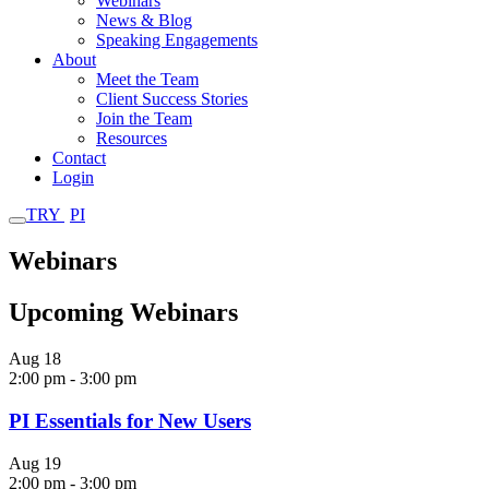
Webinars
News & Blog
Speaking Engagements
About
Meet the Team
Client Success Stories
Join the Team
Resources
Contact
Login
TRY
PI
Webinars
Upcoming Webinars
Aug
18
2:00 pm
-
3:00 pm
PI Essentials for New Users
Aug
19
2:00 pm
-
3:00 pm