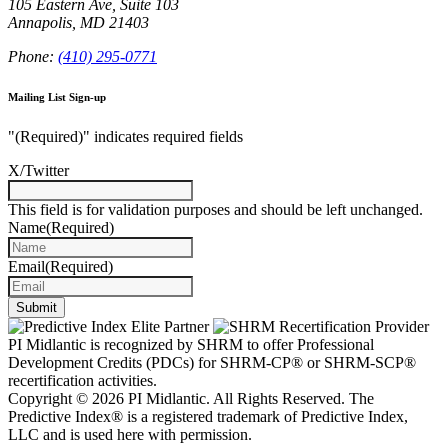
105 Eastern Ave, Suite 103
Annapolis, MD 21403
Phone:
(410) 295-0771
Mailing List Sign-up
"
(Required)
" indicates required fields
X/Twitter
This field is for validation purposes and should be left unchanged.
Name
(Required)
Email
(Required)
PI Midlantic is recognized by SHRM to offer Professional
Development Credits (PDCs) for SHRM-CP® or SHRM-SCP®
recertification activities.
Copyright © 2026 PI Midlantic. All Rights Reserved. The
Predictive Index® is a registered trademark of Predictive Index,
LLC and is used here with permission.