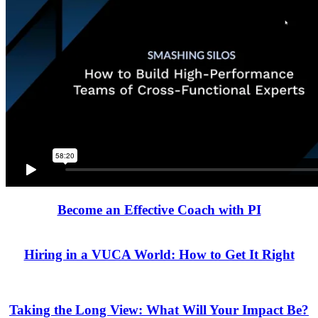
Become an Effective Coach with PI
Hiring in a VUCA World: How to Get It Right
Taking the Long View: What Will Your Impact Be?