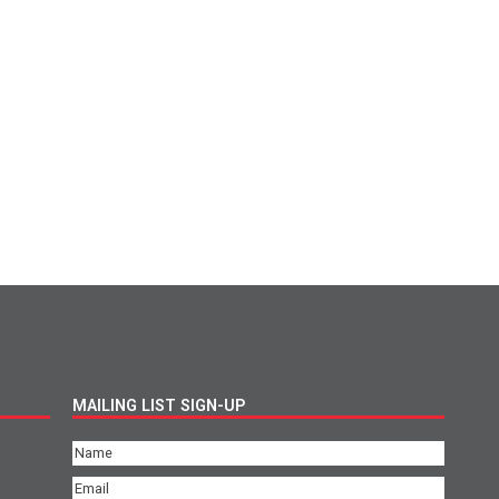
MAILING LIST SIGN-UP
Name
(Required)
Email
(Required)