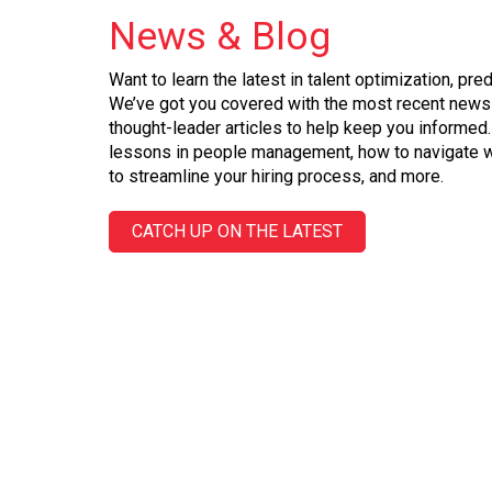
News
&
Blog
Want to learn the latest in talent optimization, pre
We’ve got you covered with the most recent news 
thought-leader articles to help keep you informed.
lessons in people management, how to navigate w
to streamline your hiring process, and more.
CATCH UP ON THE LATEST