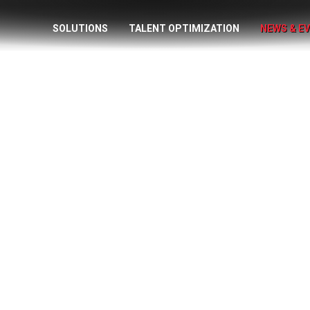
SOLUTIONS
TALENT OPTIMIZATION
NEWS & E