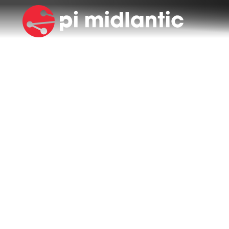
NEWS & EVENTS