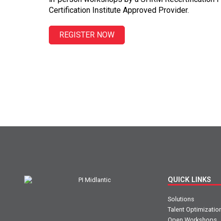
Certification Institute Approved Provider.
REGISTER NOW
QUICK LINKS
Solutions
Talent Optimizatio
Open Workshops