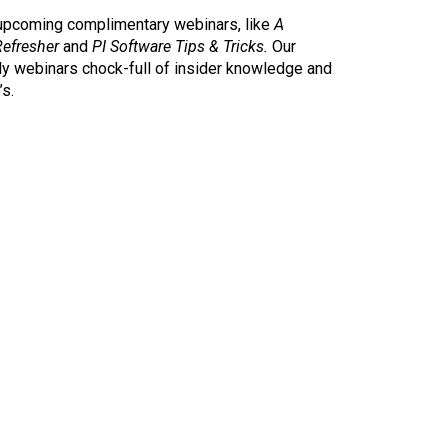
 upcoming complimentary webinars, like
A
Refresher
and
PI
Software Tips & Tricks.
Our
ly webinars chock-full of insider knowledge and
’s.