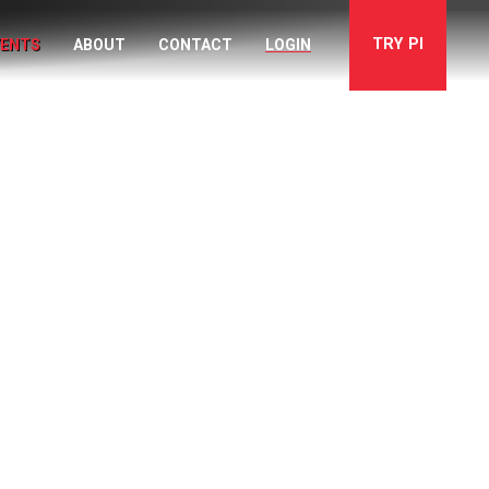
TRY
PI
VENTS
ABOUT
CONTACT
LOGIN