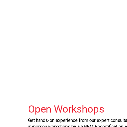
Open
Workshops
Get hands-on experience from our expert consultan
in-person workshops by a SHRM Recertification 