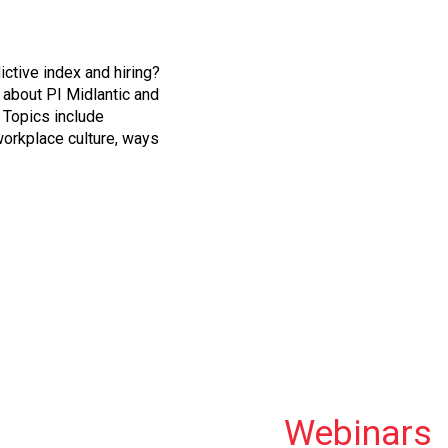
dictive index and hiring?
about PI Midlantic and
 Topics include
orkplace culture, ways
Webinars