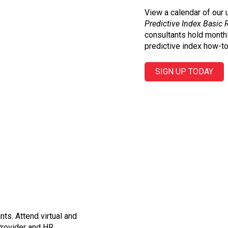
View a calendar of our
Predictive Index Basic 
consultants hold month
predictive index how-to
SIGN UP TODAY
ts. Attend virtual and
Provider and HR