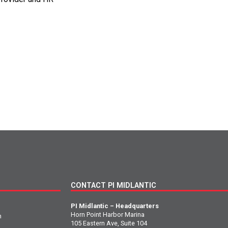
CONTACT PI MIDLANTIC
PI Midlantic – Headquarters
Horn Point Harbor Marina
n
105 Eastern Ave, Suite 104