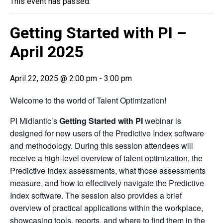
This event has passed.
Getting Started with PI –
April 2025
April 22, 2025 @ 2:00 pm
-
3:00 pm
Welcome to the world of Talent Optimization!
PI Midlantic’s
Getting Started with PI
webinar is
designed for new users of the Predictive Index software
and methodology. During this session attendees will
receive a high-level overview of talent optimization, the
Predictive Index assessments, what those assessments
measure, and how to effectively navigate the Predictive
Index software. The session also provides a brief
overview of practical applications within the workplace,
showcasing tools, reports, and where to find them in the