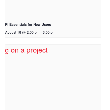
PI Essentials for New Users
August 18 @ 2:00 pm
-
3:00 pm