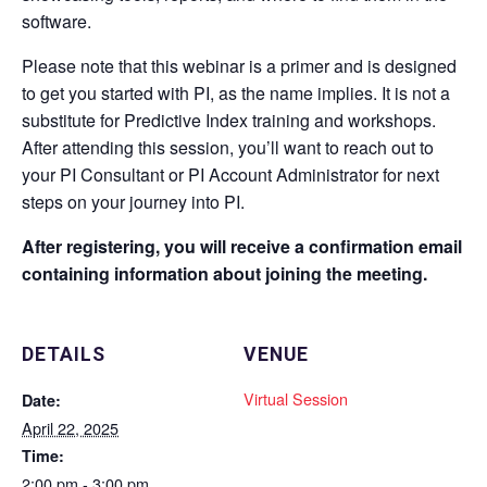
software.
Please note that this webinar is a primer and is designed
to get you started with PI, as the name implies. It is not a
substitute for Predictive Index training and workshops.
After attending this session, you’ll want to reach out to
your PI Consultant or PI Account Administrator for next
steps on your journey into PI.
After registering, you will receive a confirmation email
containing information about joining the meeting.
DETAILS
VENUE
Virtual Session
Date:
April 22, 2025
Time:
2:00 pm - 3:00 pm