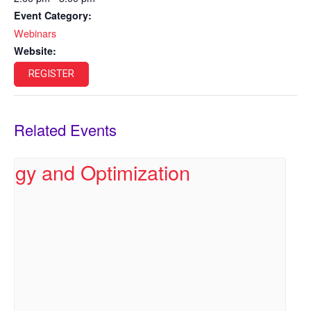
Event Category:
Webinars
Website:
REGISTER
Related Events