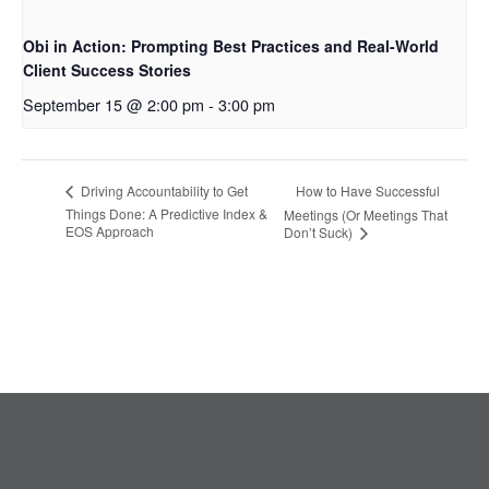
Obi in Action: Prompting Best Practices and Real-World
Client Success Stories
September 15 @ 2:00 pm
-
3:00 pm
How to Have Successful
Driving Accountability to Get
Things Done: A Predictive Index &
Meetings (Or Meetings That
EOS Approach
Don’t Suck)