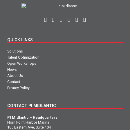
QUICK LINKS
Solutions
Talent Optimization
Open Workshops
News
About Us
Contact
Privacy Policy
CONTACT PI MIDLANTIC
PI Midlantic – Headquarters
Horn Point Harbor Marina
105 Eastern Ave, Suite 104