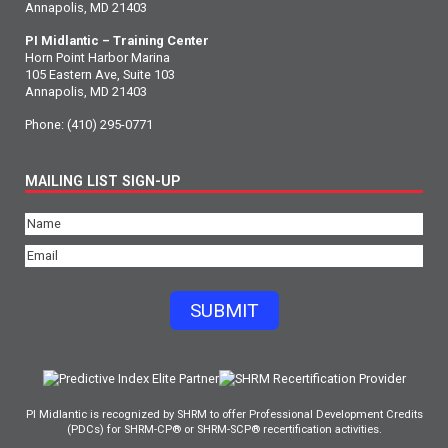
Annapolis, MD 21403
PI Midlantic – Training Center
Horn Point Harbor Marina
105 Eastern Ave, Suite 103
Annapolis, MD 21403
Phone:
(410) 295-0771
MAILING LIST SIGN-UP
Name
(Required)
Email
(Required)
SUBMIT
PI Midlantic is recognized by SHRM to offer Professional Development Credits
(PDCs) for SHRM-CP® or SHRM-SCP® recertification activities.