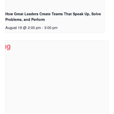
How Great Leaders Create Teams That Speak Up, Solve
Problems, and Perform
August 19 @ 2:00 pm
-
3:00 pm