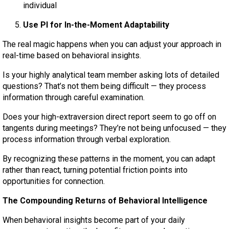
individual
Use PI for In-the-Moment Adaptability
The real magic happens when you can adjust your approach in
real-time based on behavioral insights.
Is your highly analytical team member asking lots of detailed
questions? That’s not them being difficult — they process
information through careful examination.
Does your high-extraversion direct report seem to go off on
tangents during meetings? They’re not being unfocused — they
process information through verbal exploration.
By recognizing these patterns in the moment, you can adapt
rather than react, turning potential friction points into
opportunities for connection.
The Compounding Returns of Behavioral Intelligence
When behavioral insights become part of your daily