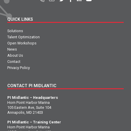
QUICK LINKS
Solutions
Talent Optimization
Open Workshops
News
About Us
Contact
Privacy Policy
CONTACT PI MIDLANTIC
PI Midlantic – Headquarters
Horn Point Harbor Marina
105 Eastern Ave, Suite 104
Annapolis, MD 21403
PI Midlantic – Training Center
Horn Point Harbor Marina