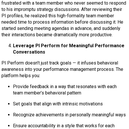
frustrated with a team member who never seemed to respond
to his impromptu strategy discussions. After reviewing their
PI profiles, he realized this high-formality team member
needed time to process information before discussing it. He
started sending meeting agendas in advance, and suddenly
their interactions became dramatically more productive.
Leverage PI Perform for Meaningful Performance
Conversations
PI Perform doesn’t just track goals — it infuses behavioral
awareness into your performance management process. The
platform helps you:
Provide feedback in a way that resonates with each
team member’s behavioral pattern
Set goals that align with intrinsic motivations
Recognize achievements in personally meaningful ways
Ensure accountability in a style that works for each