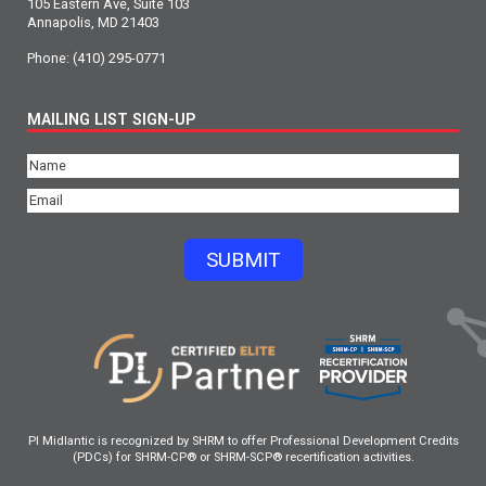
105 Eastern Ave, Suite 103
Annapolis, MD 21403
Phone:
(410) 295-0771
MAILING LIST SIGN-UP
Name
(Required)
Email
(Required)
SUBMIT
PI Midlantic is recognized by SHRM to offer Professional Development Credits
(PDCs) for SHRM-CP® or SHRM-SCP® recertification activities.