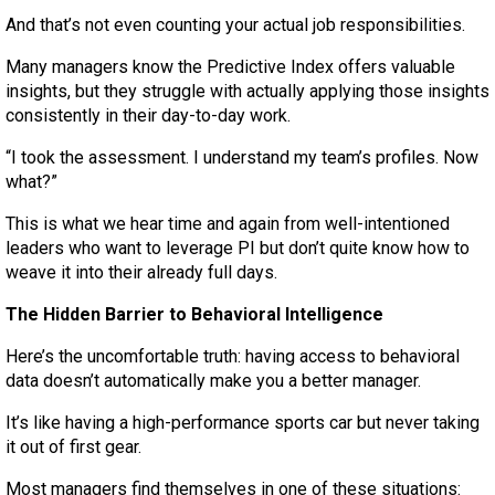
And that’s not even counting your actual job responsibilities.
Many managers know the Predictive Index offers valuable
insights, but they struggle with actually applying those insights
consistently in their day-to-day work.
“I took the assessment. I understand my team’s profiles. Now
what?”
This is what we hear time and again from well-intentioned
leaders who want to leverage PI but don’t quite know how to
weave it into their already full days.
The Hidden Barrier to Behavioral Intelligence
Here’s the uncomfortable truth: having access to behavioral
data doesn’t automatically make you a better manager.
It’s like having a high-performance sports car but never taking
it out of first gear.
Most managers find themselves in one of these situations: