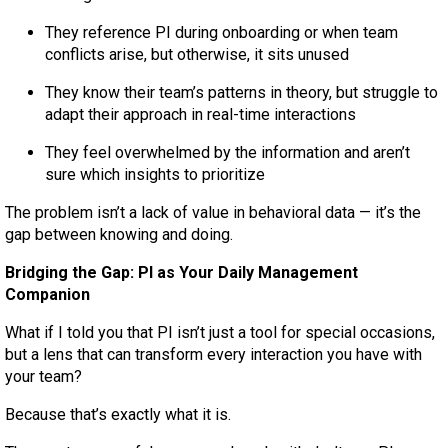
They reference PI during onboarding or when team
conflicts arise, but otherwise, it sits unused
They know their team’s patterns in theory, but struggle to
adapt their approach in real-time interactions
They feel overwhelmed by the information and aren’t
sure which insights to prioritize
The problem isn’t a lack of value in behavioral data — it’s the
gap between knowing and doing.
Bridging the Gap: PI as Your Daily Management
Companion
What if I told you that PI isn’t just a tool for special occasions,
but a lens that can transform every interaction you have with
your team?
Because that’s exactly what it is.