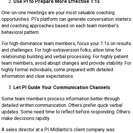
Use PI to Prepare More Effective 1:1s
One-on-one meetings are your most valuable coaching
opportunities. PI’s platform can generate conversation starters
and coaching approaches based on each team member’s
behavioral pattern.
For high-dominance team members, focus your 1:1s on results
and challenges. For high-extraversion folks, allow time for
relationship building and verbal processing. For highly patient
team members, avoid abrupt changes and provide stability. For
highly formal individuals, come prepared with detailed
information and clear expectations.
Let PI Guide Your Communication Channels
Some team members process information better through
detailed written communication. Others prefer quick verbal
updates. Some need time to reflect before responding. Others
make decisions rapidly.
A sales director at a PI Midlantic’s client company was