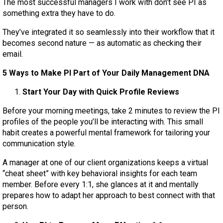
The most successful managers I work with don’t see PI as
something extra they have to do.
They’ve integrated it so seamlessly into their workflow that it
becomes second nature — as automatic as checking their
email.
5 Ways to Make PI Part of Your Daily Management DNA
Start Your Day with Quick Profile Reviews
Before your morning meetings, take 2 minutes to review the PI
profiles of the people you’ll be interacting with. This small
habit creates a powerful mental framework for tailoring your
communication style.
A manager at one of our client organizations keeps a virtual
“cheat sheet” with key behavioral insights for each team
member. Before every 1:1, she glances at it and mentally
prepares how to adapt her approach to best connect with that
person.