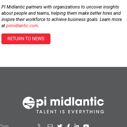
PI Midlantic partners with organizations to uncover insights
about people and teams, helping them make better hires and
inspire their workforce to achieve business goals. Learn more
at
pimidlantic.com
.
RETURN TO NEWS