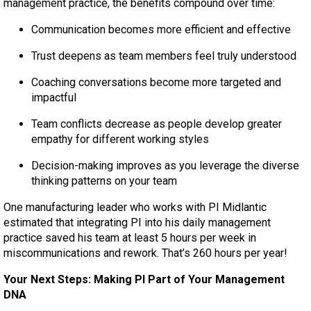
management practice, the benefits compound over time:
Communication becomes more efficient and effective
Trust deepens as team members feel truly understood
Coaching conversations become more targeted and
impactful
Team conflicts decrease as people develop greater
empathy for different working styles
Decision-making improves as you leverage the diverse
thinking patterns on your team
One manufacturing leader who works with PI Midlantic
estimated that integrating PI into his daily management
practice saved his team at least 5 hours per week in
miscommunications and rework. That’s 260 hours per year!
Your Next Steps: Making PI Part of Your Management
DNA