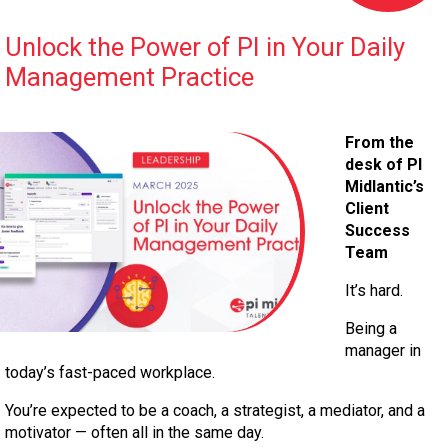
Unlock the Power of PI in Your Daily
Management Practice
From the
desk of PI
Midlantic’s
Client
Success
Team
It’s hard.
Being a
manager in
today’s fast-paced workplace.
You’re expected to be a coach, a strategist, a mediator, and a
motivator — often all in the same day.