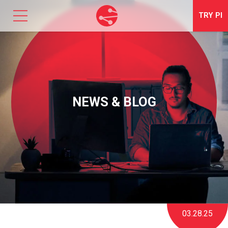
TRY
PI
SOLUTIONS
TALENT OPTIMIZATION
NEWS & BLOG
NEWS & EVENTS
ABOUT
CONTACT
LOGIN
03.28.25