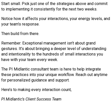
Start small. Pick just one of the strategies above and commit
to implementing it consistently for the next two weeks.
Notice how it affects your interactions, your energy levels, and
your team’s response.
Then build from there.
Remember: Exceptional management isn’t about grand
gestures. It’s about bringing a deeper level of understanding
and intentionality to the hundreds of small interactions you
have with your team every week.
The PI Midlantic consultant team is here to help integrate
these practices into your unique workflow. Reach out anytime
for personalized guidance and support.
Here’s to making every interaction count,
PI Midlantic’s Client Success Team