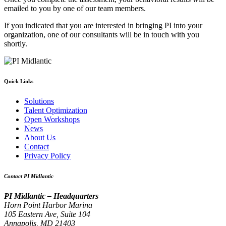
emailed to you by one of our team members.
If you indicated that you are interested in bringing PI into your
organization, one of our consultants will be in touch with you
shortly.
Quick Links
Solutions
Talent Optimization
Open Workshops
News
About Us
Contact
Privacy Policy
Contact PI Midlantic
PI Midlantic – Headquarters
Horn Point Harbor Marina
105 Eastern Ave, Suite 104
Annapolis, MD 21403