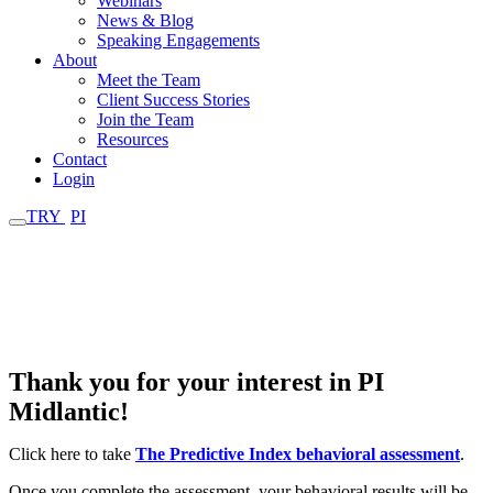
Webinars
News & Blog
Speaking Engagements
About
Meet the Team
Client Success Stories
Join the Team
Resources
Contact
Login
TRY
PI
Thank You - Request
Received
Thank you for your interest in PI
Midlantic!
Click here to take
The Predictive Index behavioral assessment
.
Once you complete the assessment, your behavioral results will be