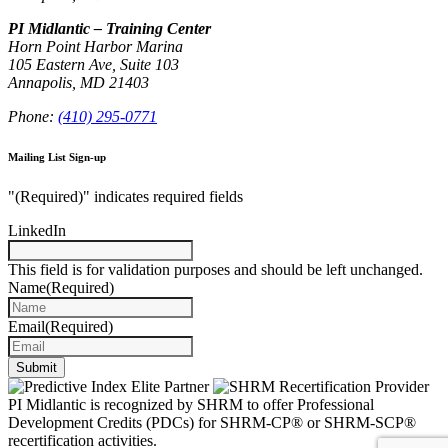
PI Midlantic – Training Center
Horn Point Harbor Marina
105 Eastern Ave, Suite 103
Annapolis, MD 21403
Phone:
(410) 295-0771
Mailing List Sign-up
"
(Required)
" indicates required fields
LinkedIn
This field is for validation purposes and should be left unchanged.
Name
(Required)
Email
(Required)
Submit
PI Midlantic is recognized by SHRM to offer Professional
Development Credits (PDCs) for SHRM-CP® or SHRM-SCP®
recertification activities.