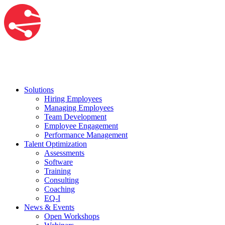
Solutions
Hiring Employees
Managing Employees
Team Development
Employee Engagement
Performance Management
Talent Optimization
Assessments
Software
Training
Consulting
Coaching
EQ-I
News & Events
Open Workshops