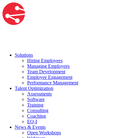
Solutions
Hiring Employees
Managing Employees
Team Development
Employee Engagement
Performance Management
Talent Optimization
Assessments
Software
Training
Consulting
Coaching
EQ-I
News & Events
Open Workshops