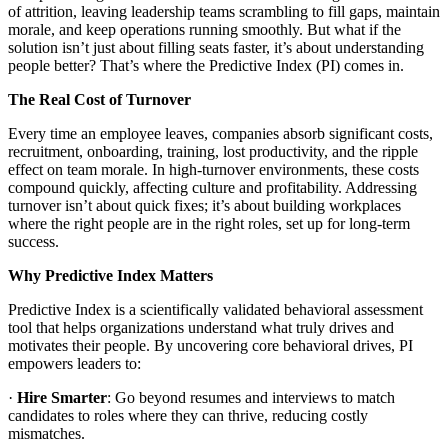
of attrition, leaving leadership teams scrambling to fill gaps, maintain
morale, and keep operations running smoothly. But what if the
solution isn’t just about filling seats faster, it’s about understanding
people better? That’s where the Predictive Index (PI) comes in.
The Real Cost of Turnover
Every time an employee leaves, companies absorb significant costs,
recruitment, onboarding, training, lost productivity, and the ripple
effect on team morale. In high-turnover environments, these costs
compound quickly, affecting culture and profitability. Addressing
turnover isn’t about quick fixes; it’s about building workplaces
where the right people are in the right roles, set up for long-term
success.
Why Predictive Index Matters
Predictive Index is a scientifically validated behavioral assessment
tool that helps organizations understand what truly drives and
motivates their people. By uncovering core behavioral drives, PI
empowers leaders to:
·
Hire Smarter
: Go beyond resumes and interviews to match
candidates to roles where they can thrive, reducing costly
mismatches.