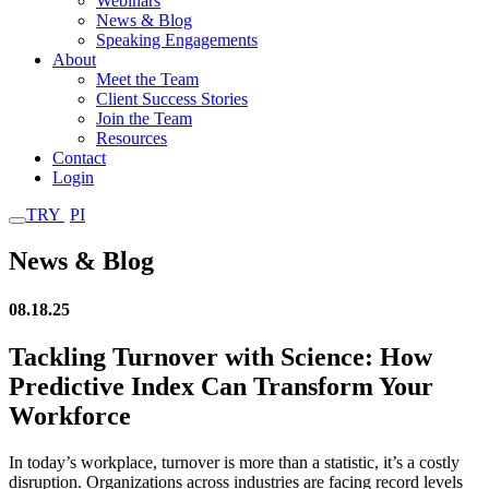
Webinars
News & Blog
Speaking Engagements
About
Meet the Team
Client Success Stories
Join the Team
Resources
Contact
Login
TRY
PI
News & Blog
08.18.25
Tackling Turnover with Science: How
Predictive Index Can Transform Your
Workforce
In today’s workplace, turnover is more than a statistic, it’s a costly
disruption. Organizations across industries are facing record levels