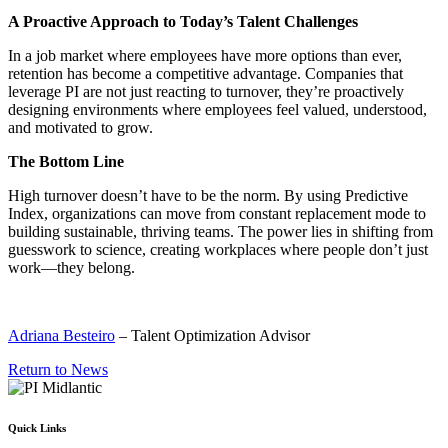
A Proactive Approach to Today’s Talent Challenges
In a job market where employees have more options than ever,
retention has become a competitive advantage. Companies that
leverage PI are not just reacting to turnover, they’re proactively
designing environments where employees feel valued, understood,
and motivated to grow.
The Bottom Line
High turnover doesn’t have to be the norm. By using Predictive
Index, organizations can move from constant replacement mode to
building sustainable, thriving teams. The power lies in shifting from
guesswork to science, creating workplaces where people don’t just
work—they belong.
Adriana Besteiro
– Talent Optimization Advisor
Return to News
Quick Links