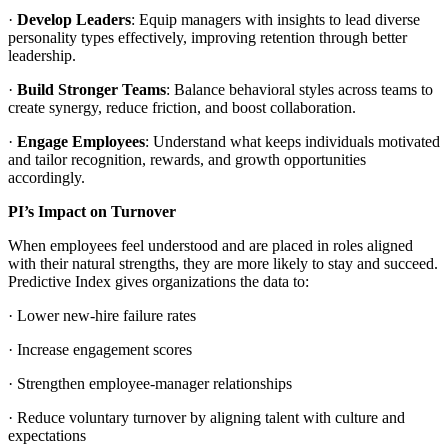
·
Develop Leaders
: Equip managers with insights to lead diverse
personality types effectively, improving retention through better
leadership.
·
Build Stronger Teams
: Balance behavioral styles across teams to
create synergy, reduce friction, and boost collaboration.
·
Engage Employees
: Understand what keeps individuals motivated
and tailor recognition, rewards, and growth opportunities
accordingly.
PI’s Impact on Turnover
When employees feel understood and are placed in roles aligned
with their natural strengths, they are more likely to stay and succeed.
Predictive Index gives organizations the data to:
· Lower new-hire failure rates
· Increase engagement scores
· Strengthen employee-manager relationships
· Reduce voluntary turnover by aligning talent with culture and
expectations