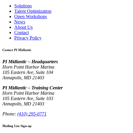
Solutions
Talent Optimization
Open Workshops
News
About Us
Contact
Privacy Policy
Contact PI Midlantic
PI Midlantic – Headquarters
Horn Point Harbor Marina
105 Eastern Ave, Suite 104
Annapolis, MD 21403
PI Midlantic – Training Center
Horn Point Harbor Marina
105 Eastern Ave, Suite 103
Annapolis, MD 21403
Phone:
(410) 295-0771
Mailing List Sign-up