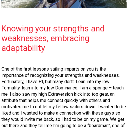
Knowing your strengths and
weaknesses, embracing
adaptability
One of the first lessons sailing imparts on you is the
importance of recognizing your strengths and weaknesses.
Fortunately, I have PI, but many don’t. Lean into my low
Formality, lean into my low Dominance. I am a sponge – teach
me. I also saw my high Extraversion kick into top gear, an
attribute that helps me connect quickly with others and
motivates me to not let my fellow sailors down. I wanted to be
liked and I wanted to make a connection with these guys so
they would invite me back, so I had to be on my game. We get
out there and they tell me I’m going to be a “boardman”, one of