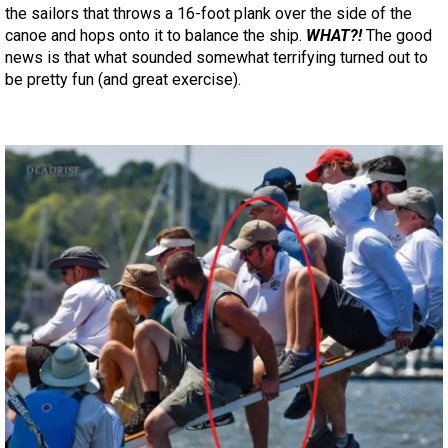
the sailors that throws a 16-foot plank over the side of the
canoe and hops onto it to balance the ship.
WHAT?!
The good
news is that what sounded somewhat terrifying turned out to
be pretty fun (and great exercise).