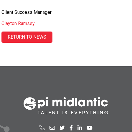
Client Success Manager
Clayton Ramsey
RETURN TO NEWS