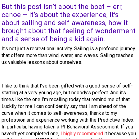
But this post isn’t about the boat – err,
canoe – it’s about the experience, it’s
about sailing and self-awareness, how it
brought about that feeling of wonderment
and a sense of being a kid again.
It’s not just a recreational activity. Sailing is a profound journey
that offers more than wind, water, and waves. Sailing teaches
us valuable lessons about ourselves.
I like to think that I’ve been gifted with a good sense of self-
starting at a very young age, but nobody’s perfect. And it’s
times like the one I’m recalling today that remind me of that.
Luckily for me I can confidently say that I am ahead of the
curve when it comes to self-awareness, thanks to my
profession and experience working with the Predictive Index.
In particular, having taken a PI Behavioral Assessment. If you
haven’t yet completed one,
I highly recommend
it because you