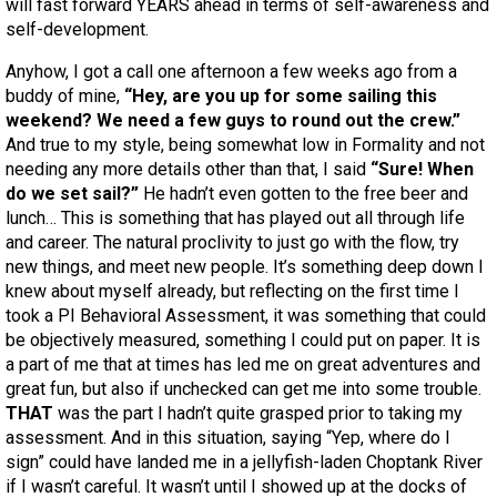
will fast forward YEARS ahead in terms of self-awareness and
self-development.
Anyhow, I got a call one afternoon a few weeks ago from a
buddy of mine,
“Hey, are you up for some sailing this
weekend? We need a few guys to round out the crew.”
And true to my style, being somewhat low in Formality and not
needing any more details other than that, I said
“Sure! When
do we set sail?”
He hadn’t even gotten to the free beer and
lunch… This is something that has played out all through life
and career. The natural proclivity to just go with the flow, try
new things, and meet new people. It’s something deep down I
knew about myself already, but reflecting on the first time I
took a PI Behavioral Assessment, it was something that could
be objectively measured, something I could put on paper. It is
a part of me that at times has led me on great adventures and
great fun, but also if unchecked can get me into some trouble.
THAT
was the part I hadn’t quite grasped prior to taking my
assessment. And in this situation, saying “Yep, where do I
sign” could have landed me in a jellyfish-laden Choptank River
if I wasn’t careful. It wasn’t until I showed up at the docks of