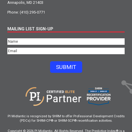
Annapolis, MD 21403
Phone:
(410) 295-0771
MAILING LIST SIGN-UP
Name
(Required)
Email
(Required)
SUBMIT
PI Midlantic is recognized by SHRM to offer Professional Development Credits
(PDCs) for SHRM-CP® or SHRM-SCP® recertification activities.
Copyright © 2026 PI Midlantic. All Rights Reserved. The Predictive Index® is a