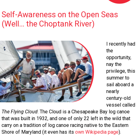
Self-Awareness on the Open Seas
(Well… the Choptank River)
I recently had
the
opportunity,
nay the
privilege, this
summer to
sail aboard a
nearly
century-old
vessel called
The Flying Cloud
. The Cloud is a Chesapeake Bay log canoe
that was built in 1932, and one of only 22 left in the wild that
carry on a tradition of log canoe racing native to the Eastern
Shore of Maryland (it even has its
own Wikipedia page
).