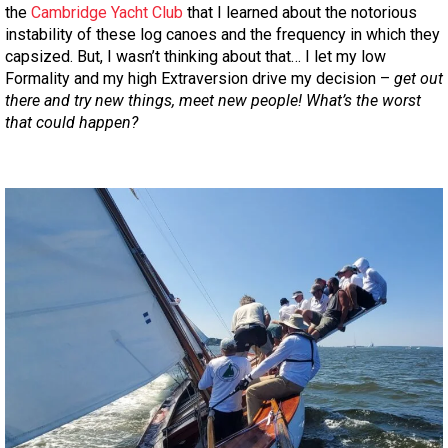
the
Cambridge Yacht Club
that I learned about the notorious
instability of these log canoes and the frequency in which they
capsized. But, I wasn’t thinking about that… I let my low
Formality and my high Extraversion drive my decision –
get out
there and try new things, meet new people! What’s the worst
that could happen?