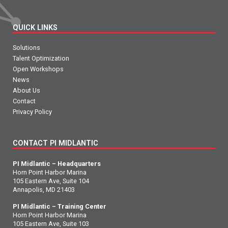
QUICK LINKS
Solutions
Talent Optimization
Open Workshops
News
About Us
Contact
Privacy Policy
CONTACT PI MIDLANTIC
PI Midlantic – Headquarters
Horn Point Harbor Marina
105 Eastern Ave, Suite 104
Annapolis, MD 21403
PI Midlantic – Training Center
Horn Point Harbor Marina
105 Eastern Ave, Suite 103