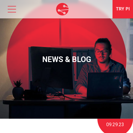
TRY
PI
SOLUTIONS
TALENT OPTIMIZATION
NEWS & BLOG
NEWS & EVENTS
ABOUT
CONTACT
LOGIN
09.29.23