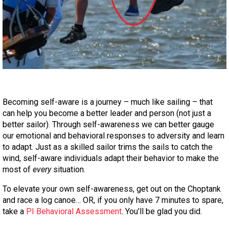
Becoming self-aware is a journey – much like sailing – that
can help you become a better leader and person (not just a
better sailor). Through self-awareness we can better gauge
our emotional and behavioral responses to adversity and learn
to adapt. Just as a skilled sailor trims the sails to catch the
wind, self-aware individuals adapt their behavior to make the
most of
every
situation.
To elevate your own self-awareness, get out on the Choptank
and race a log canoe… OR, if you only have 7 minutes to spare,
take a
PI Behavioral Assessment
. You’ll be glad you did.