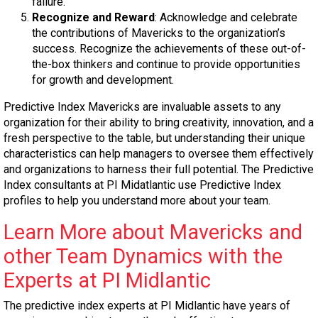
failure.
Recognize and Reward
: Acknowledge and celebrate
the contributions of Mavericks to the organization’s
success. Recognize the achievements of these out-of-
the-box thinkers and continue to provide opportunities
for growth and development.
Predictive Index Mavericks are invaluable assets to any
organization for their ability to bring creativity, innovation, and a
fresh perspective to the table, but understanding their unique
characteristics can help managers to oversee them effectively
and organizations to harness their full potential. The Predictive
Index consultants at PI Midatlantic use Predictive Index
profiles to help you understand more about your team.
Learn More about Mavericks and
other Team Dynamics with the
Experts at PI Midlantic
The predictive index experts at PI Midlantic have years of