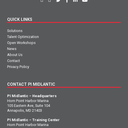
QUICK LINKS
Solutions
Talent Optimization
Open Workshops
News
About Us
Contact
Privacy Policy
CONTACT PI MIDLANTIC
PI Midlantic – Headquarters
Horn Point Harbor Marina
105 Eastern Ave, Suite 104
Annapolis, MD 21403
PI Midlantic – Training Center
Horn Point Harbor Marina