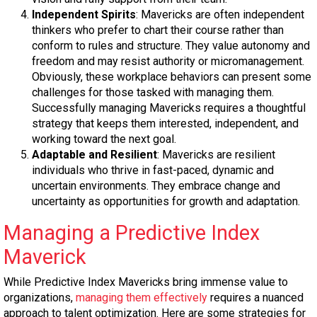
Independent Spirits
: Mavericks are often independent
thinkers who prefer to chart their course rather than
conform to rules and structure. They value autonomy and
freedom and may resist authority or micromanagement.
Obviously, these workplace behaviors can present some
challenges for those tasked with managing them.
Successfully managing Mavericks requires a thoughtful
strategy that keeps them interested, independent, and
working toward the next goal.
Adaptable and Resilient
: Mavericks are resilient
individuals who thrive in fast-paced, dynamic and
uncertain environments. They embrace change and
uncertainty as opportunities for growth and adaptation.
Managing a Predictive Index
Maverick
While Predictive Index Mavericks bring immense value to
organizations,
managing them effectively
requires a nuanced
approach to talent optimization. Here are some strategies for