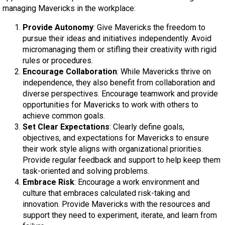
managing Mavericks in the workplace:
Provide Autonomy
: Give Mavericks the freedom to
pursue their ideas and initiatives independently. Avoid
micromanaging them or stifling their creativity with rigid
rules or procedures.
Encourage Collaboration
: While Mavericks thrive on
independence, they also benefit from collaboration and
diverse perspectives. Encourage teamwork and provide
opportunities for Mavericks to work with others to
achieve common goals.
Set Clear Expectations
: Clearly define goals,
objectives, and expectations for Mavericks to ensure
their work style aligns with organizational priorities.
Provide regular feedback and support to help keep them
task-oriented and solving problems.
Embrace Risk
: Encourage a work environment and
culture that embraces calculated risk-taking and
innovation. Provide Mavericks with the resources and
support they need to experiment, iterate, and learn from