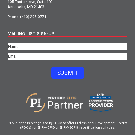
105 Eastern Ave, Suite 103
Annapolis, MD 21403
Phone:
(410) 295-0771
MAILING LIST SIGN-UP
Name
(Required)
Email
(Required)
SUBMIT
PI Midlantic is recognized by SHRM to offer Professional Development Credits
(PDCs) for SHRM-CP® or SHRM-SCP® recertification activities.