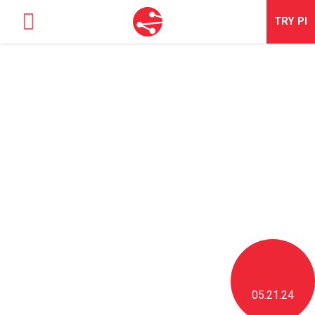
TRY
PI
SOLUTIONS
TALENT OPTIMIZATION
NEWS & BLOG
NEWS & EVENTS
ABOUT
CONTACT
LOGIN
05.21.24