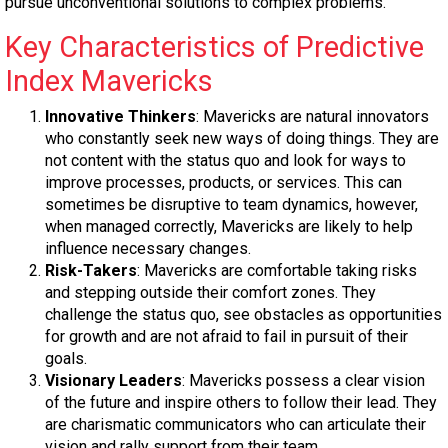
pursue unconventional solutions to complex problems.
Key Characteristics of Predictive
Index Mavericks
Innovative Thinkers
: Mavericks are natural innovators
who constantly seek new ways of doing things. They are
not content with the status quo and look for ways to
improve processes, products, or services. This can
sometimes be disruptive to team dynamics, however,
when managed correctly, Mavericks are likely to help
influence necessary changes.
Risk-Takers
: Mavericks are comfortable taking risks
and stepping outside their comfort zones. They
challenge the status quo, see obstacles as opportunities
for growth and are not afraid to fail in pursuit of their
goals.
Visionary Leaders
: Mavericks possess a clear vision
of the future and inspire others to follow their lead. They
are charismatic communicators who can articulate their
vision and rally support from their team.