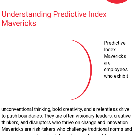
Understanding Predictive Index
Mavericks
Predictive
Index
Mavericks
are
employees
who exhibit
unconventional thinking, bold creativity, and a relentless drive
to push boundaries. They are often visionary leaders, creative
thinkers, and disruptors who thrive on change and innovation.
Mavericks are risk-takers who challenge traditional norms and