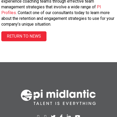
experience coaching teams through effective team
management strategies that involve a wide range of
PI
Profiles
. Contact one of our consultants today to learn more
about the retention and engagement strategies to use for your
company’s unique situation.
RETURN TO NEWS