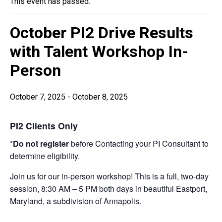
This event has passed.
October PI2 Drive Results
with Talent Workshop In-
Person
October 7, 2025
-
October 8, 2025
PI2 Clients Only
*
Do not register
before Contacting your PI Consultant to
determine eligibility.
Join us for our in-person workshop! This is a full, two-day
session, 8:30 AM – 5 PM both days in beautiful Eastport,
Maryland, a subdivision of Annapolis.