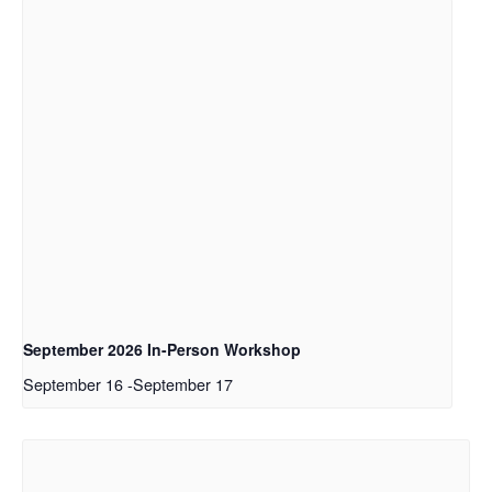
September 2026 In-Person Workshop
September 16
-
September 17