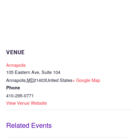
VENUE
Annapolis
105 Eastern Ave, Suite 104
Annapolis
,
MD
21403
United States
+ Google Map
Phone
410-295-0771
View Venue Website
Related Events