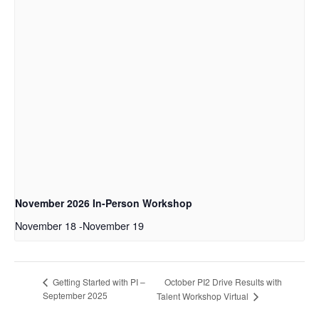
November 2026 In-Person Workshop
November 18
-
November 19
October PI2 Drive Results with
Getting Started with PI –
September 2025
Talent Workshop Virtual