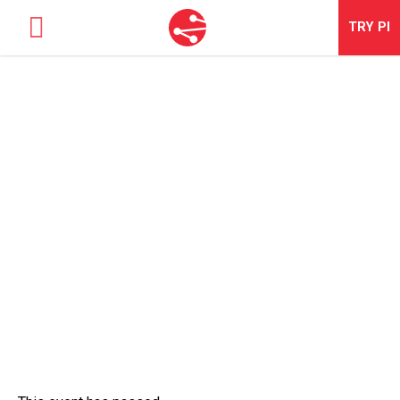
TRY
PI
SOLUTIONS
OCTOBER PI2 DRIVE RESULTS
TALENT OPTIMIZATION
WITH TALENT WORKSHOP IN-
PERSON
NEWS & EVENTS
ABOUT
CONTACT
LOGIN