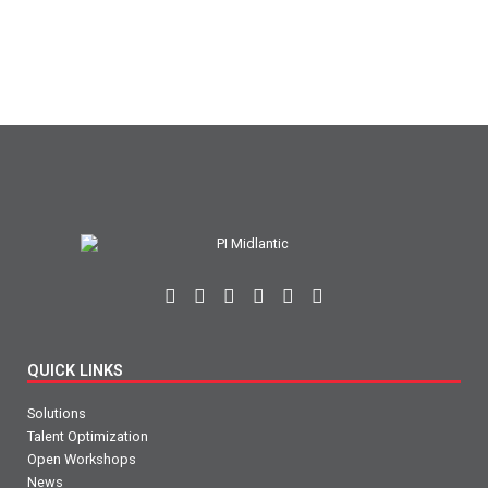
QUICK LINKS
Solutions
Talent Optimization
Open Workshops
News