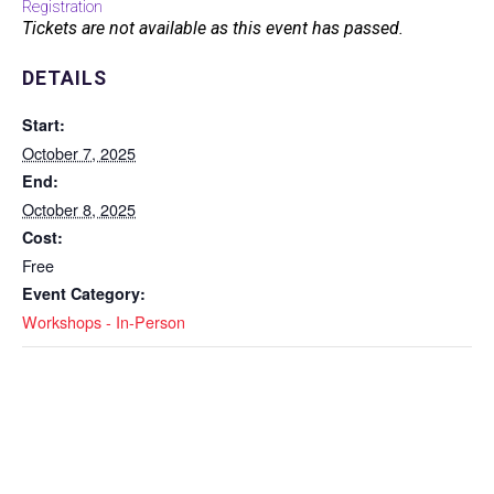
Registration
Tickets are not available as this event has passed.
DETAILS
Start:
October 7, 2025
End:
October 8, 2025
Cost:
Free
Event Category:
Workshops - In-Person