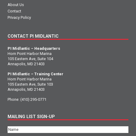
About Us
Contact
Privacy Policy
CONTACT PI MIDLANTIC
PI Midlantic – Headquarters
Horn Point Harbor Marina
105 Eastern Ave, Suite 104
Annapolis, MD 21403
PI Midlantic – Training Center
Horn Point Harbor Marina
105 Eastern Ave, Suite 103
Annapolis, MD 21403
Phone:
(410) 295-0771
MAILING LIST SIGN-UP
Name
(Required)