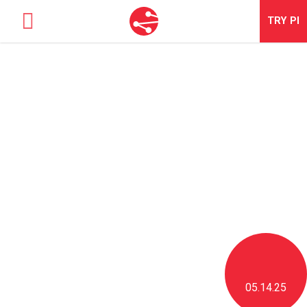
TRY
PI
SOLUTIONS
TALENT OPTIMIZATION
NEWS & BLOG
NEWS & EVENTS
ABOUT
CONTACT
LOGIN
05.14.25