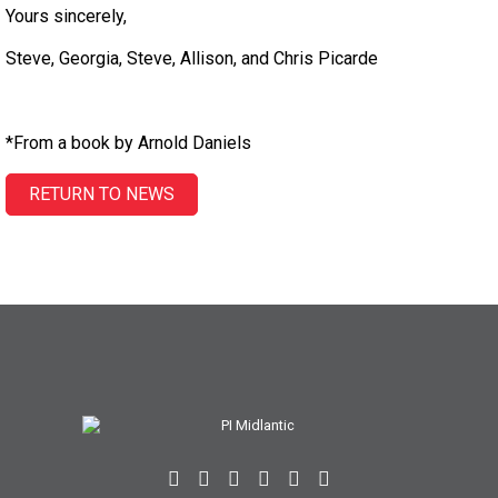
Yours sincerely,
Steve, Georgia, Steve, Allison, and Chris Picarde
*From a book by Arnold Daniels
RETURN TO NEWS