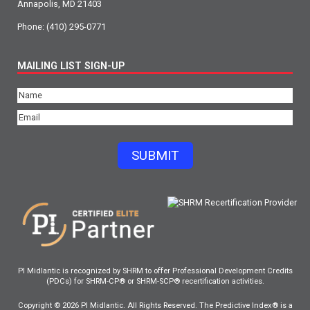
Annapolis, MD 21403
Phone:
(410) 295-0771
MAILING LIST SIGN-UP
Name
(Required)
Email
(Required)
SUBMIT
PI Midlantic is recognized by SHRM to offer Professional Development Credits
(PDCs) for SHRM-CP® or SHRM-SCP® recertification activities.
Copyright © 2026 PI Midlantic. All Rights Reserved. The Predictive Index® is a