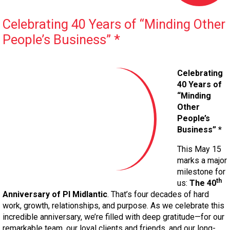
Celebrating 40 Years of “Minding Other
People’s Business” *
Celebrating
40 Years of
“Minding
Other
People’s
Business” *
This May 15
marks a major
milestone for
th
us:
The 40
Anniversary of PI Midlantic
. That’s four decades of hard
work, growth, relationships, and purpose. As we celebrate this
incredible anniversary, we’re filled with deep gratitude—for our
remarkable team, our loyal clients and friends, and our long-