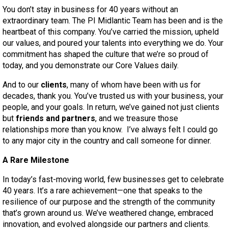
You don’t stay in business for 40 years without an
extraordinary team. The PI Midlantic Team has been and is the
heartbeat of this company. You’ve carried the mission, upheld
our values, and poured your talents into everything we do. Your
commitment has shaped the culture that we’re so proud of
today, and you demonstrate our Core Values daily.
And to our
clients
, many of whom have been with us for
decades, thank you. You’ve trusted us with your business, your
people, and your goals. In return, we’ve gained not just clients
but
friends and partners
, and we treasure those
relationships more than you know. I’ve always felt I could go
to any major city in the country and call someone for dinner.
A Rare Milestone
In today’s fast-moving world, few businesses get to celebrate
40 years. It’s a rare achievement—one that speaks to the
resilience of our purpose and the strength of the community
that’s grown around us. We’ve weathered change, embraced
innovation, and evolved alongside our partners and clients.