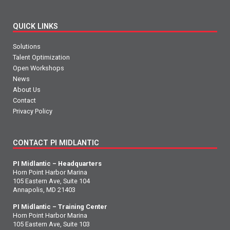
QUICK LINKS
Solutions
Talent Optimization
Open Workshops
News
About Us
Contact
Privacy Policy
CONTACT PI MIDLANTIC
PI Midlantic – Headquarters
Horn Point Harbor Marina
105 Eastern Ave, Suite 104
Annapolis, MD 21403
PI Midlantic – Training Center
Horn Point Harbor Marina
105 Eastern Ave, Suite 103