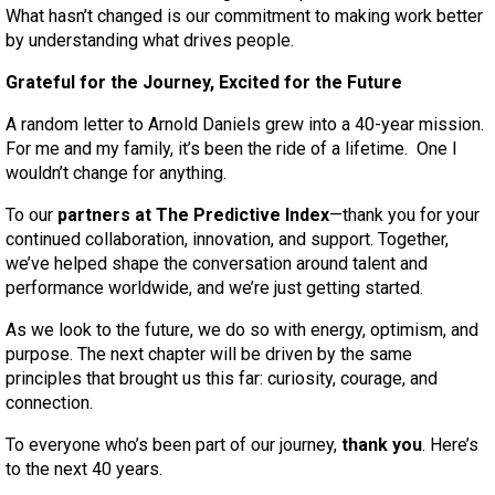
What hasn’t changed is our commitment to making work better
by understanding what drives people.
Grateful for the Journey, Excited for the Future
A random letter to Arnold Daniels grew into a 40-year mission.
For me and my family, it’s been the ride of a lifetime. One I
wouldn’t change for anything.
To our
partners at The Predictive Index
—thank you for your
continued collaboration, innovation, and support. Together,
we’ve helped shape the conversation around talent and
performance worldwide, and we’re just getting started.
As we look to the future, we do so with energy, optimism, and
purpose. The next chapter will be driven by the same
principles that brought us this far: curiosity, courage, and
connection.
To everyone who’s been part of our journey,
thank you
. Here’s
to the next 40 years.