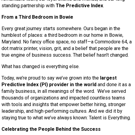
standing partnership with
The Predictive Index
.
From a Third Bedroom in Bowie
Every great journey starts somewhere. Ours began in the
humblest of places: a third bedroom in our home in Bowie,
Maryland. No fancy office space, no staff—a Commodore 64, a
dot matrix printer, vision, grit, and a belief that people are the
true engine of business success. That belief hasn’t changed.
What has changed is everything else.
Today, we’re proud to say we’ve grown into the
largest
Predictive Index (PI) provider in the world
and done it as a
family business, in all meanings of the word. We’ve served
thousands of organizations and impacted countless teams
with tools and insights that empower better hiring, stronger
leadership, and high-performing cultures. And we did it by
staying true to what we’ve always known: Talent is Everything.
Celebrating the People Behind the Success