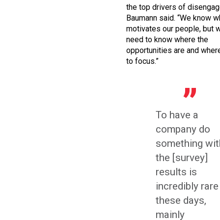
the top drivers of disenga
Baumann said. “We know w
motivates our people, but 
need to know where the
opportunities are and whe
to focus.”
To have a
company do
something wit
the [survey]
results is
incredibly rare
these days,
mainly