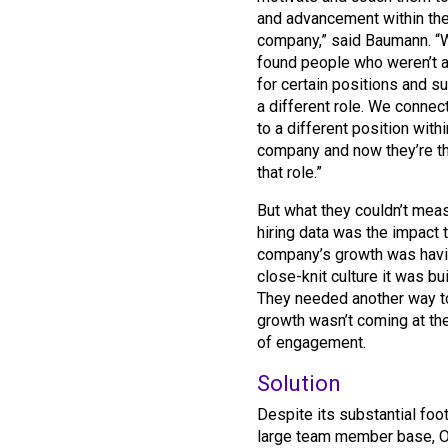
and advancement within th
company,” said Baumann. “
found people who weren’t a 
for certain positions and 
a different role. We conne
to a different position withi
company and now they’re thr
that role.”
But what they couldn’t mea
hiring data was the impact t
company’s growth was havi
close-knit culture it was bui
They needed another way t
growth wasn’t coming at t
of engagement.
Solution
Despite its substantial foot
large team member base,