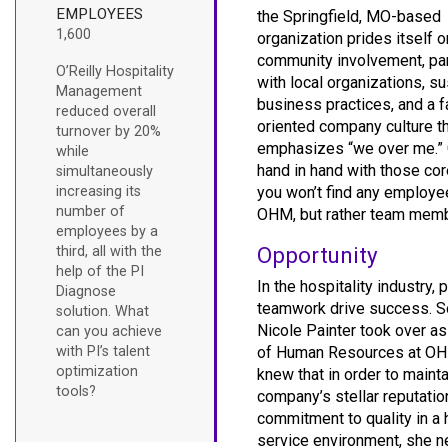
EMPLOYEES
the Springfield, MO-based
1,600
organization prides itself o
community involvement, pa
O’Reilly Hospitality
with local organizations, s
Management
business practices, and a f
reduced overall
oriented company culture t
turnover by 20%
emphasizes “we over me.”
while
hand in hand with those cor
simultaneously
increasing its
you won’t find any employe
number of
OHM, but rather team mem
employees by a
Opportunity
third, all with the
help of the PI
In the hospitality industry,
Diagnose
teamwork drive success. S
solution. What
Nicole Painter took over as
can you achieve
with PI’s talent
of Human Resources at OH
optimization
knew that in order to mainta
tools?
company’s stellar reputatio
commitment to quality in a 
service environment, she 