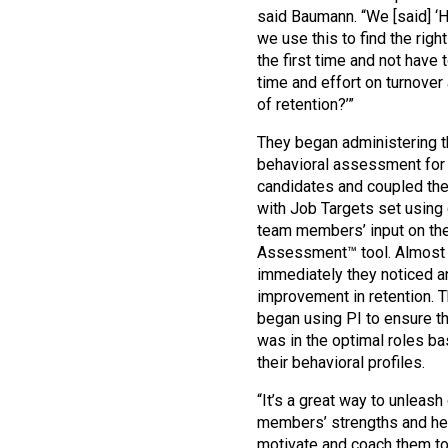
said Baumann. “We [said] ‘
we use this to find the righ
the first time and not have
time and effort on turnover
of retention?’”
They began administering 
behavioral assessment for
candidates and coupled the
with Job Targets set using 
team members’ input on th
Assessment™ tool. Almost
immediately they noticed a
improvement in retention. 
began using PI to ensure th
was in the optimal roles b
their behavioral profiles.
“It’s a great way to unleash
members’ strengths and he
motivate and coach them t