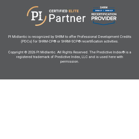
PI Midlantic is recognized by SHRM to offer Professional Development Credits
(PDCs) for SHRM-CP® or SHRM-SCP® recertification activities.
Copyright © 2026 PI Midlantic. All Rights Reserved. The Predictive Index® is a
registered trademark of Predictive Index, LLC and is used here with
permission.