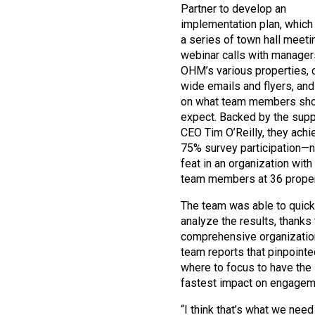
Partner to develop an
implementation plan, which
a series of town hall meeti
webinar calls with manager
OHM’s various properties,
wide emails and flyers, and
on what team members sh
expect. Backed by the supp
CEO Tim O’Reilly, they ach
75% survey participation—n
feat in an organization with
team members at 36 proper
The team was able to quick
analyze the results, thanks 
comprehensive organizatio
team reports that pinpointe
where to focus to have the 
fastest impact on engagem
“I think that’s what we nee