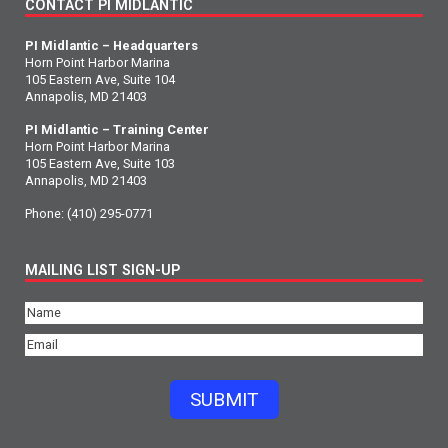
CONTACT PI MIDLANTIC
PI Midlantic – Headquarters
Horn Point Harbor Marina
105 Eastern Ave, Suite 104
Annapolis, MD 21403
PI Midlantic – Training Center
Horn Point Harbor Marina
105 Eastern Ave, Suite 103
Annapolis, MD 21403
Phone:
(410) 295-0771
MAILING LIST SIGN-UP
Name
(Required)
Email
(Required)
SUBMIT