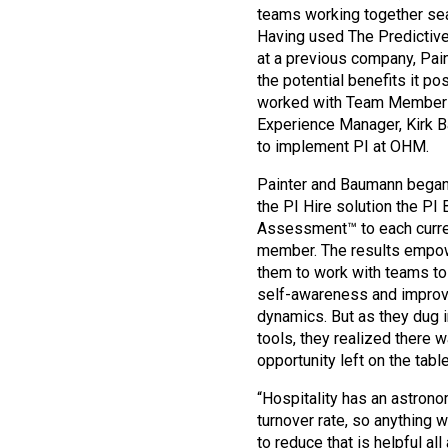
teams working together se
Having used The Predictiv
at a previous company, Pai
the potential benefits it p
worked with Team Member
Experience Manager, Kirk 
to implement PI at OHM.
Painter and Baumann began
the PI Hire solution the PI 
Assessment™ to each curr
member. The results emp
them to work with teams to
self-awareness and impro
dynamics. But as they dug i
tools, they realized there w
opportunity left on the table:
“Hospitality has an astrono
turnover rate, so anything 
to reduce that is helpful all