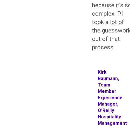
because it’s s
complex. PI
took a lot of
the guesswor
out of that
process.
Kirk
Baumann,
Team
Member
Experience
Manager,
O’Reilly
Hospitality
Management