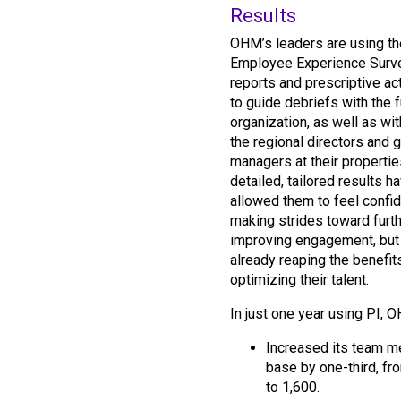
Results
OHM’s leaders are using th
Employee Experience Surv
reports and prescriptive ac
to guide debriefs with the f
organization, as well as wi
the regional directors and 
managers at their propertie
detailed, tailored results h
allowed them to feel confid
making strides toward furt
improving engagement, but 
already reaping the benefit
optimizing their talent.
In just one year using PI, 
Increased its team 
base by one-third, fr
to 1,600.