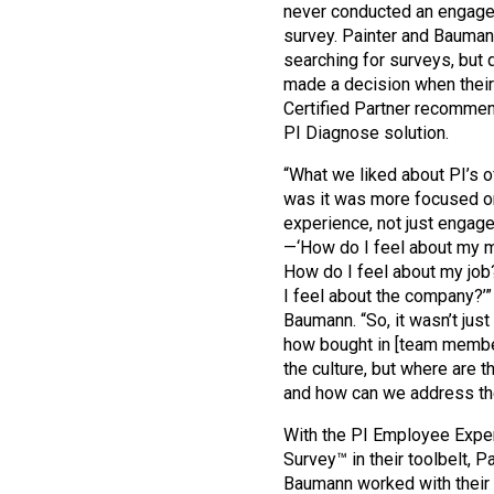
never conducted an engag
survey. Painter and Bauma
searching for surveys, but 
made a decision when their
Certified Partner recomme
PI Diagnose solution.
“What we liked about PI’s o
was it was more focused o
experience, not just engag
—‘How do I feel about my 
How do I feel about my jo
I feel about the company?’”
Baumann. “So, it wasn’t just 
how bought in [team membe
the culture, but where are 
and how can we address t
With the PI Employee Expe
Survey™ in their toolbelt, P
Baumann worked with their 