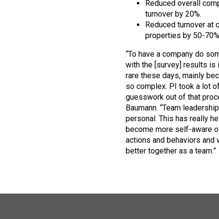
Reduced overall com
turnover by 20%.
Reduced turnover at c
properties by 50-70%
“To have a company do so
with the [survey] results is 
rare these days, mainly bec
so complex. PI took a lot o
guesswork out of that proc
Baumann. “Team leadership
personal. This has really h
become more self-aware o
actions and behaviors and 
better together as a team.”