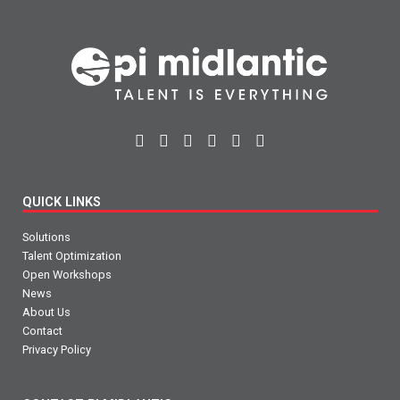
QUICK LINKS
Solutions
Talent Optimization
Open Workshops
News
About Us
Contact
Privacy Policy