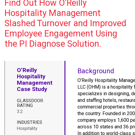
Find Out How O’Reilly
Hospitality Management
Slashed Turnover and Improved
Employee Engagement Using
the PI Diagnose Solution.
O’Reilly
Background
Hospitality
O’Reilly Hospitality Manag
Management
LLC (OHM) is a hospitality f
Case Study
specializes in designing, d
and staffing hotels, restaur
GLASSDOOR
RATING
commercial properties thr
3.2
the country. Founded in 200
company employs 1,600 p
INDUSTRIES
across 10 states and 36 pr
Hospitality
In addition to world-class s