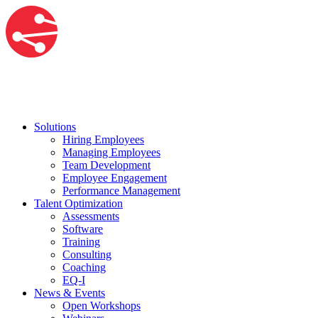
Solutions
Hiring Employees
Managing Employees
Team Development
Employee Engagement
Performance Management
Talent Optimization
Assessments
Software
Training
Consulting
Coaching
EQ-I
News & Events
Open Workshops