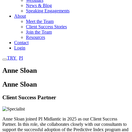
Webinars
News & Blog
Speaking Engagements
About
Meet the Team
Client Success Stories
Join the Team
Resources
Contact
Login
TRY
PI
Anne Sloan
Anne Sloan
Client Success Partner
LinkedIn
Anne Sloan joined PI Midlantic in 2025 as our Client Success
Partner. In this role, she collaborates closely with our consultants to
support the successful adoption of the Predictive Index program and