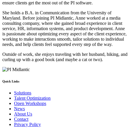
ensure clients get the most out of the PI software.
She holds a B.A. in Communication from the University of
Maryland. Before joining PI Midlantic, Anne worked at a media
consulting company, where she gained broad experience in client
service, HR, information systems, and product development. Anne
is passionate about optimizing every aspect of the client experience,
working to make interactions smooth, tailor solutions to individual
needs, and help clients feel supported every step of the way.
Outside of work, she enjoys traveling with her husband, hiking, and
curling up with a good book (and maybe a cat or two).
Quick Links
Solutions
Talent Optimization
Open Workshops
News
About Us
Contact
Privacy Policy