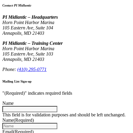
Contact PI Midlantic
PI Midlantic – Headquarters
Horn Point Harbor Marina
105 Eastern Ave, Suite 104
Annapolis, MD 21403
PI Midlantic – Training Center
Horn Point Harbor Marina
105 Eastern Ave, Suite 103
Annapolis, MD 21403
Phone:
(410) 295-0771
Mailing List Sign-up
"
(Required)
" indicates required fields
Name
This field is for validation purposes and should be left unchanged.
Name
(Required)
Email
(Required)