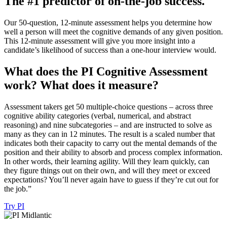
The
#1
predictor
of
on-the-job
success.
Our 50-question, 12-minute assessment helps you determine how
well a person will meet the cognitive demands of any given position.
This 12-minute assessment will give you more insight into a
candidate’s likelihood of success than a one-hour interview would.
What
does
the
PI
Cognitive
Assessment
work?
What
does
it
measure?
Assessment takers get 50 multiple-choice questions – across three
cognitive ability categories (verbal, numerical, and abstract
reasoning) and nine subcategories – and are instructed to solve as
many as they can in 12 minutes. The result is a scaled number that
indicates both their capacity to carry out the mental demands of the
position and their ability to absorb and process complex information.
In other words, their learning agility. Will they learn quickly, can
they figure things out on their own, and will they meet or exceed
expectations? You’ll never again have to guess if they’re cut out for
the job.”
Try PI