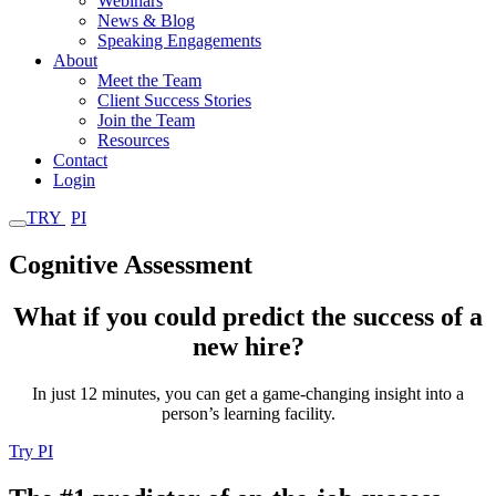
Webinars
News & Blog
Speaking Engagements
About
Meet the Team
Client Success Stories
Join the Team
Resources
Contact
Login
TRY
PI
Cognitive Assessment
What if you could predict the success of a
new hire?
In just 12 minutes, you can get a game-changing insight into a
person’s learning facility.
Try PI