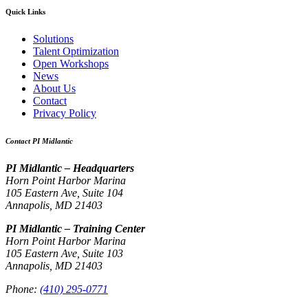
Quick Links
Solutions
Talent Optimization
Open Workshops
News
About Us
Contact
Privacy Policy
Contact PI Midlantic
PI Midlantic – Headquarters
Horn Point Harbor Marina
105 Eastern Ave, Suite 104
Annapolis, MD 21403
PI Midlantic – Training Center
Horn Point Harbor Marina
105 Eastern Ave, Suite 103
Annapolis, MD 21403
Phone:
(410) 295-0771