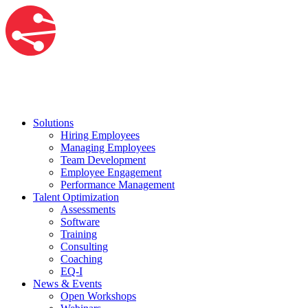
Solutions
Hiring Employees
Managing Employees
Team Development
Employee Engagement
Performance Management
Talent Optimization
Assessments
Software
Training
Consulting
Coaching
EQ-I
News & Events
Open Workshops