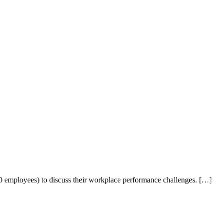
0 employees) to discuss their workplace performance challenges. […]