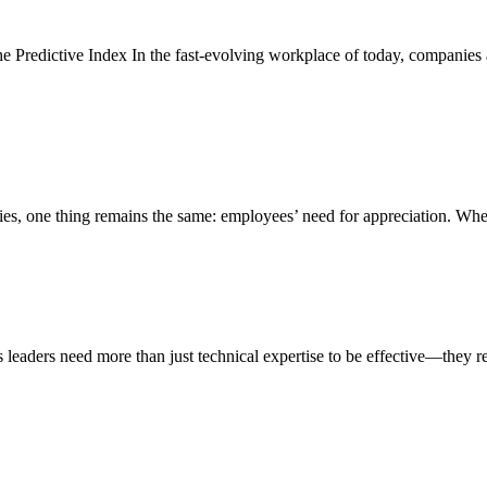
e Predictive Index In the fast-evolving workplace of today, companies ar
ries, one thing remains the same: employees’ need for appreciation. W
leaders need more than just technical expertise to be effective—they req