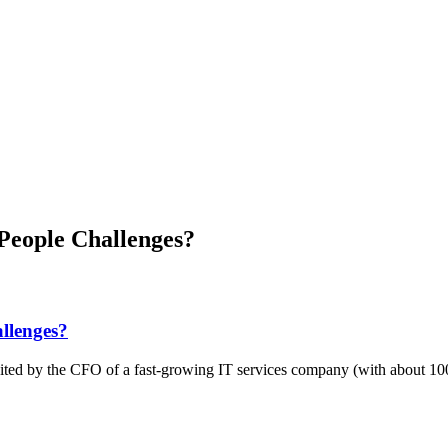
People Challenges?
llenges?
vited by the CFO of a fast-growing IT services company (with about 10