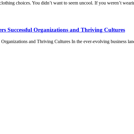
o clothing choices. You didn’t want to seem uncool. If you weren’t wear
rs Successful Organizations and Thriving Cultures
anizations and Thriving Cultures In the ever-evolving business landsc