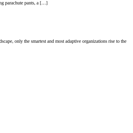
ing parachute pants, a […]
ape, only the smartest and most adaptive organizations rise to the