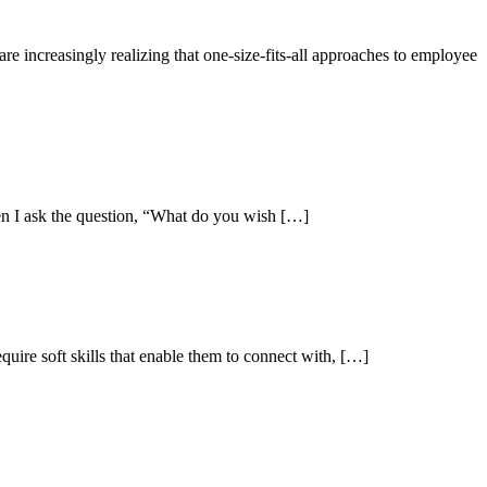
e increasingly realizing that one-size-fits-all approaches to employee
hen I ask the question, “What do you wish […]
uire soft skills that enable them to connect with, […]