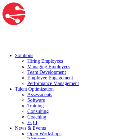
Solutions
Hiring Employees
Managing Employees
Team Development
Employee Engagement
Performance Management
Talent Optimization
Assessments
Software
Training
Consulting
Coaching
EQ-I
News & Events
Open Workshops