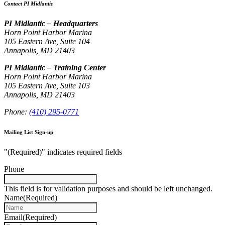
Contact PI Midlantic
PI Midlantic – Headquarters
Horn Point Harbor Marina
105 Eastern Ave, Suite 104
Annapolis, MD 21403
PI Midlantic – Training Center
Horn Point Harbor Marina
105 Eastern Ave, Suite 103
Annapolis, MD 21403
Phone:
(410) 295-0771
Mailing List Sign-up
"
(Required)
" indicates required fields
Phone
This field is for validation purposes and should be left unchanged.
Name
(Required)
Email
(Required)