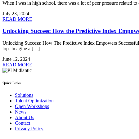
When I was in high school, there was a lot of peer pressure related t
July 23, 2024
READ MORE
Unlocking Success: How the Predictive Index Empowe
Unlocking Success: How The Predictive Index Empowers Successful Org
top. Imagine a […]
June 12, 2024
READ MORE
Quick Links
Solutions
Talent Optimization
Open Workshops
News
About Us
Contact
Privacy Policy