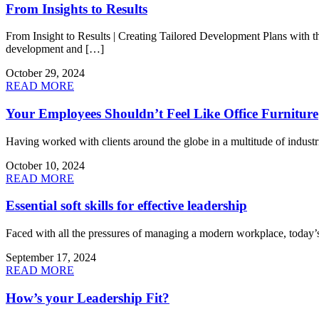
From Insights to Results
From Insight to Results | Creating Tailored Development Plans with th
development and […]
October 29, 2024
READ MORE
Your Employees Shouldn’t Feel Like Office Furniture
Having worked with clients around the globe in a multitude of indust
October 10, 2024
READ MORE
Essential soft skills for effective leadership
Faced with all the pressures of managing a modern workplace, today’s 
September 17, 2024
READ MORE
How’s your Leadership Fit?