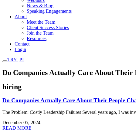
Webinars
News & Blog
Speaking Engagements
About
Meet the Team
Client Success Stories
Join the Team
Resources
Contact
Login
TRY
PI
Do Companies Actually Care About Their 
hiring
Do Companies Actually Care About Their People Cha
The Problem: Costly Leadership Failures Several years ago, I was in
December 05, 2024
READ MORE