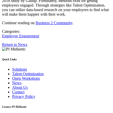
2018 study by Gallup. Fortunately, methods exist for getting
employees engaged. Through strategies like Talent Optimization,
you can utilize data-based research on your employees to find what
will make them happier with their work.
Continue reading on
Business 2 Community
.
Categories:
Employee Engagement
Return to News
Quick Links
Solutions
Talent Optimization
Open Workshops
News
About Us
Contact
Privacy Policy
Contact PI Midlantic