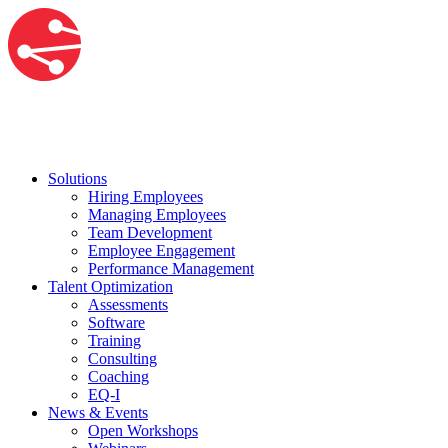
Solutions
Hiring Employees
Managing Employees
Team Development
Employee Engagement
Performance Management
Talent Optimization
Assessments
Software
Training
Consulting
Coaching
EQ-I
News & Events
Open Workshops