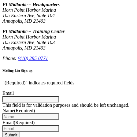
PI Midlantic – Headquarters
Horn Point Harbor Marina
105 Eastern Ave, Suite 104
Annapolis, MD 21403
PI Midlantic – Training Center
Horn Point Harbor Marina
105 Eastern Ave, Suite 103
Annapolis, MD 21403
Phone:
(410) 295-0771
Mailing List Sign-up
"
(Required)
" indicates required fields
Email
This field is for validation purposes and should be left unchanged.
Name
(Required)
Email
(Required)
Submit