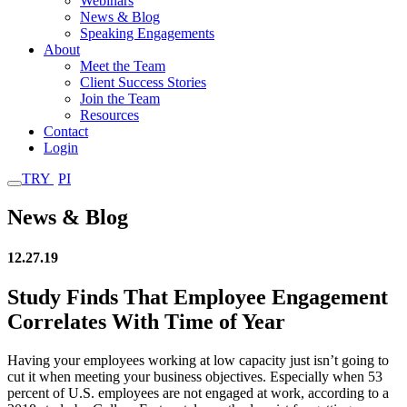
Webinars
News & Blog
Speaking Engagements
About
Meet the Team
Client Success Stories
Join the Team
Resources
Contact
Login
TRY
PI
News & Blog
12.27.19
Study Finds That Employee Engagement
Correlates With Time of Year
Having your employees working at low capacity just isn’t going to
cut it when meeting your business objectives. Especially when 53
percent of U.S. employees are not engaged at work, according to a