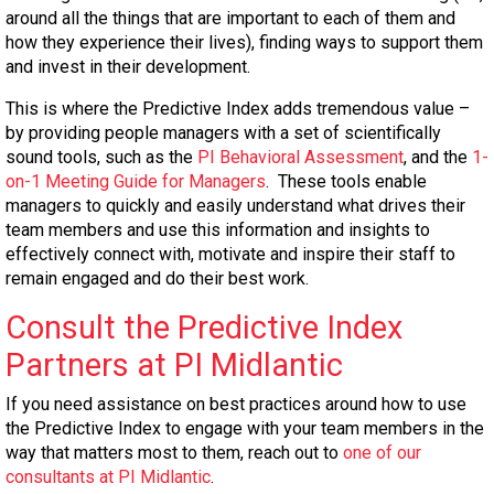
around all the things that are important to each of them and
how they experience their lives), finding ways to support them
and invest in their development.
This is where the Predictive Index adds tremendous value –
by providing people managers with a set of scientifically
sound tools, such as the
PI Behavioral Assessment
, and the
1-
on-1 Meeting Guide for Managers
. These tools enable
managers to quickly and easily understand what drives their
team members and use this information and insights to
effectively connect with, motivate and inspire their staff to
remain engaged and do their best work.
Consult the Predictive Index
Partners at PI Midlantic
If you need assistance on best practices around how to use
the Predictive Index to engage with your team members in the
way that matters most to them, reach out to
one of our
consultants at PI Midlantic
.