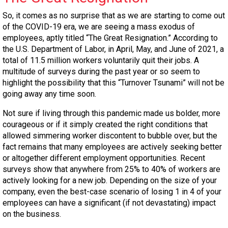
So, it comes as no surprise that as we are starting to come out
of the COVID-19 era, we are seeing a mass exodus of
employees, aptly titled “The Great Resignation.” According to
the U.S. Department of Labor, in April, May, and June of 2021, a
total of 11.5 million workers voluntarily quit their jobs. A
multitude of surveys during the past year or so seem to
highlight the possibility that this “Turnover Tsunami” will not be
going away any time soon.
Not sure if living through this pandemic made us bolder, more
courageous or if it simply created the right conditions that
allowed simmering worker discontent to bubble over, but the
fact remains that many employees are actively seeking better
or altogether different employment opportunities. Recent
surveys show that anywhere from 25% to 40% of workers are
actively looking for a new job. Depending on the size of your
company, even the best-case scenario of losing 1 in 4 of your
employees can have a significant (if not devastating) impact
on the business.