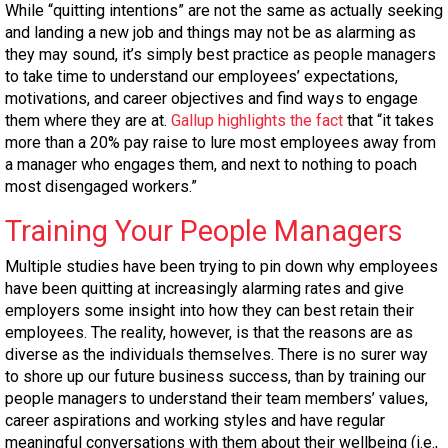
While “quitting intentions” are not the same as actually seeking
and landing a new job and things may not be as alarming as
they may sound, it’s simply best practice as people managers
to take time to understand our employees’ expectations,
motivations, and career objectives and find ways to engage
them where they are at.
Gallup highlights the fact
that “it takes
more than a 20% pay raise to lure most employees away from
a manager who engages them, and next to nothing to poach
most disengaged workers.”
Training Your People Managers
Multiple studies have been trying to pin down why employees
have been quitting at increasingly alarming rates and give
employers some insight into how they can best retain their
employees. The reality, however, is that the reasons are as
diverse as the individuals themselves. There is no surer way
to shore up our future business success, than by training our
people managers to understand their team members’ values,
career aspirations and working styles and have regular
meaningful conversations with them about their wellbeing (i.e.,