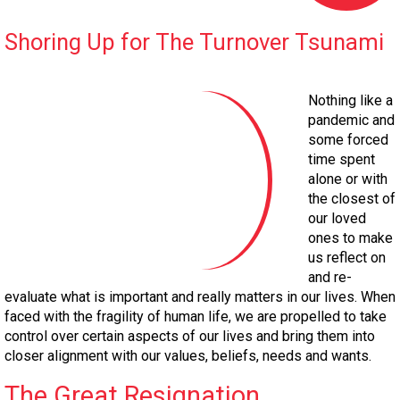
Shoring Up for The Turnover Tsunami
Nothing like a
pandemic and
some forced
time spent
alone or with
the closest of
our loved
ones to make
us reflect on
and re-
evaluate what is important and really matters in our lives. When
faced with the fragility of human life, we are propelled to take
control over certain aspects of our lives and bring them into
closer alignment with our values, beliefs, needs and wants.
The Great Resignation