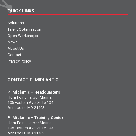
QUICK LINKS
Solutions
Talent Optimization
Open Workshops
News
About Us
Contact
Privacy Policy
CONTACT PI MIDLANTIC
PI Midlantic – Headquarters
Horn Point Harbor Marina
105 Eastern Ave, Suite 104
Annapolis, MD 21403
PI Midlantic – Training Center
Horn Point Harbor Marina
105 Eastern Ave, Suite 103
Annapolis, MD 21403