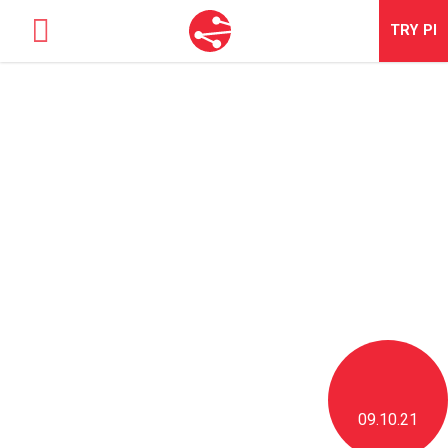
TRY
PI
SOLUTIONS
TALENT OPTIMIZATION
NEWS & BLOG
NEWS & EVENTS
ABOUT
CONTACT
LOGIN
09.10.21