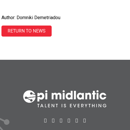
Author: Domniki Demetriadou
RETURN TO NEWS