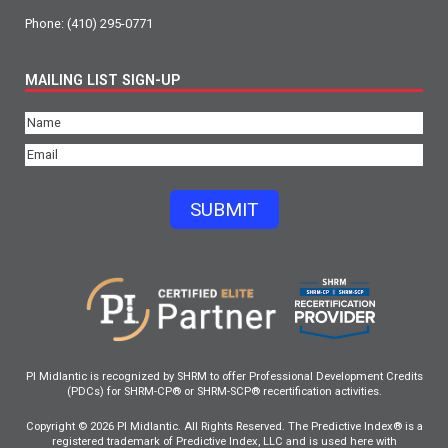
Phone:
(410) 295-0771
MAILING LIST SIGN-UP
Name
(Required)
Email
(Required)
SUBMIT
PI Midlantic is recognized by SHRM to offer Professional Development Credits
(PDCs) for SHRM-CP® or SHRM-SCP® recertification activities.
Copyright © 2026 PI Midlantic. All Rights Reserved. The Predictive Index® is a
registered trademark of Predictive Index, LLC and is used here with