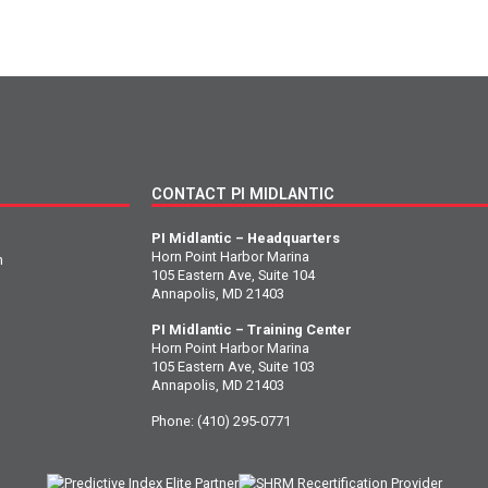
CONTACT PI MIDLANTIC
PI Midlantic – Headquarters
Horn Point Harbor Marina
n
105 Eastern Ave, Suite 104
Annapolis, MD 21403
PI Midlantic – Training Center
Horn Point Harbor Marina
105 Eastern Ave, Suite 103
Annapolis, MD 21403
Phone:
(410) 295-0771