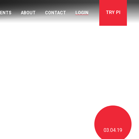
TRY
PI
VENTS
ABOUT
CONTACT
LOGIN
03.04.19