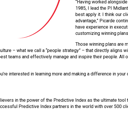
“Having worked alongside A
1985, I lead the PI Midlan
best apply it. I think our c
advantage,” Picarde conti
have experience in execut
customizing winning plans 
Those winning plans are 
lture – what we call a “people strategy” – that directly aligns 
est teams and effectively manage and inspire their people. All o
ou’re interested in learning more and making a difference in your 
lievers in the power of the Predictive Index as the ultimate too
ccessful Predictive Index partners in the world with over 500 cl