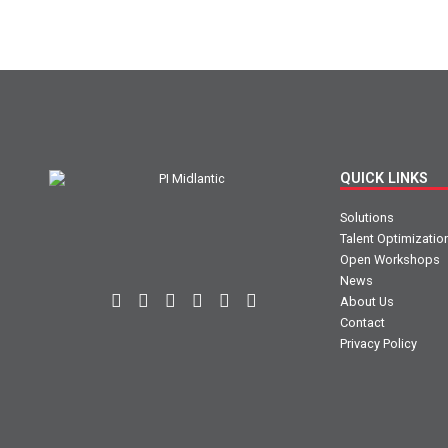
QUICK LINKS
Solutions
Talent Optimizatio
Open Workshops
News
About Us
Contact
Privacy Policy