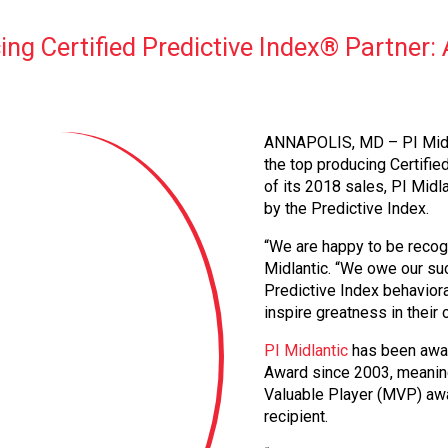
g Certified Predictive Index® Partner:
ANNAPOLIS, MD – PI Midla
the top producing Certifie
of its 2018 sales, PI Midl
by the Predictive Index.
“We are happy to be recogn
Midlantic. “We owe our suc
Predictive Index behavior
inspire greatness in their
PI Midlantic
has been awar
Award since 2003, meaning 
Valuable Player (MVP) awa
recipient.