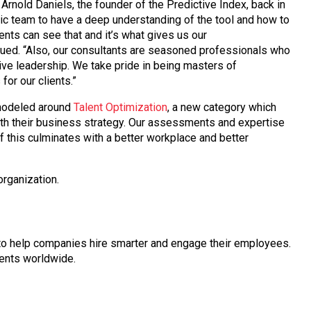
rnold Daniels, the founder of the Predictive Index, back in
tic team to have a deep understanding of the tool and how to
lients can see that and it’s what gives us our
nued. “Also, our consultants are seasoned professionals who
ive leadership. We take pride in being masters of
for our clients.”
modeled around
Talent Optimization
, a new category which
with their business strategy. Our assessments and expertise
f this culminates with a better workplace and better
organization.
l to help companies hire smarter and engage their employees.
ients worldwide.