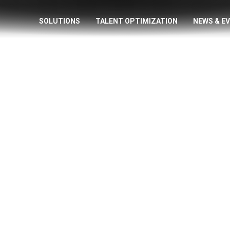
SOLUTIONS
TALENT OPTIMIZATION
NEWS & E