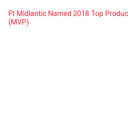
PI Midlantic Named 2018 Top Producin
(MVP)