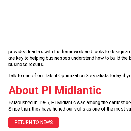
provides leaders with the framework and tools to design a cu
are key to helping businesses understand how to build the b
business results.
Talk to one of our Talent Optimization Specialists today if y
About PI Midlantic
Established in 1985, PI Midlantic was among the earliest be
Since then, they have honed our skills as one of the most su
RETURN TO NEWS