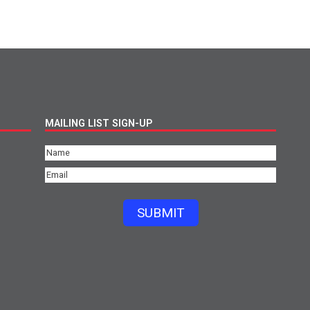
MAILING LIST SIGN-UP
Name
(Required)
Email
(Required)
SUBMIT