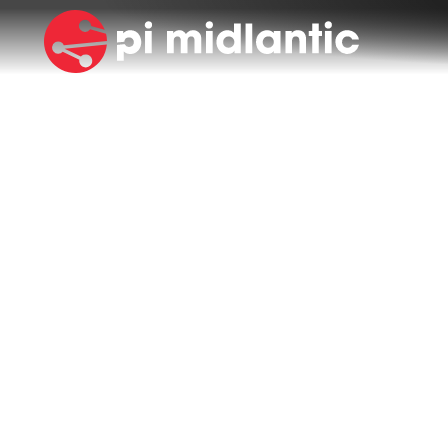
NEWS & BLOG