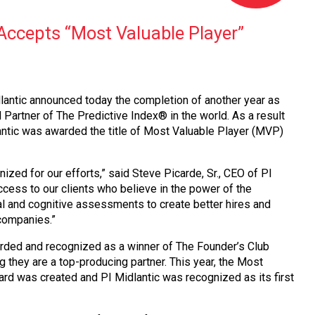
 Accepts “Most Valuable Player”
ntic announced today the completion of another year as
d Partner of The Predictive Index® in the world. As a result
antic was awarded the title of Most Valuable Player (MVP)
ized for our efforts,” said Steve Picarde, Sr., CEO of PI
cess to our clients who believe in the power of the
al and cognitive assessments to create better hires and
 companies.”
ded and recognized as a winner of The Founder’s Club
they are a top-producing partner. This year, the Most
rd was created and PI Midlantic was recognized as its first