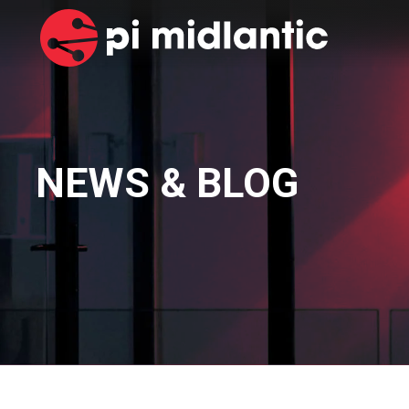
NEWS & BLOG