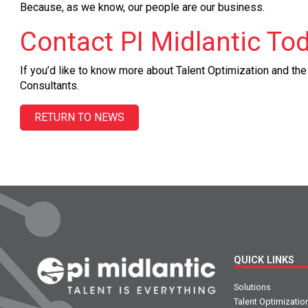
Because, as we know, our people are our business.
Contact PI Midlantic To
If you’d like to know more about Talent Optimization and th
Consultants.
RETURN TO NEWS
QUICK LINKS
Solutions
Talent Optimizatio