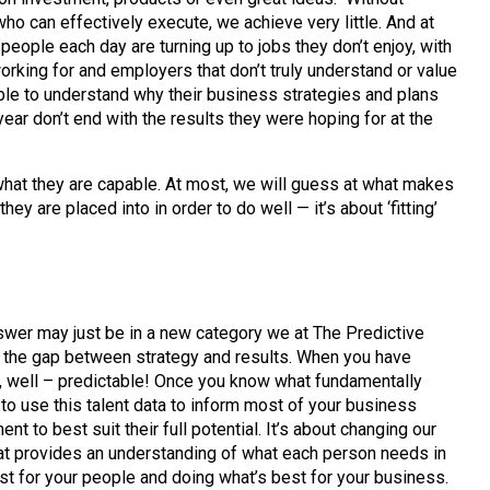
who can effectively execute, we achieve very little. And at
people each day are turning up to jobs they don’t enjoy, with
orking for and employers that don’t truly understand or value
le to understand why their business strategies and plans
year don’t end with the results they were hoping for at the
hat they are capable. At most, we will guess at what makes
 are placed into in order to do well — it’s about ‘fitting’
swer may just be in a new category we at The Predictive
ge the gap between strategy and results. When you have
e, well – predictable! Once you know what fundamentally
 to use this talent data to inform most of your business
to best suit their full potential. It’s about changing our
 that provides an understanding of what each person needs in
est for your people and doing what’s best for your business.