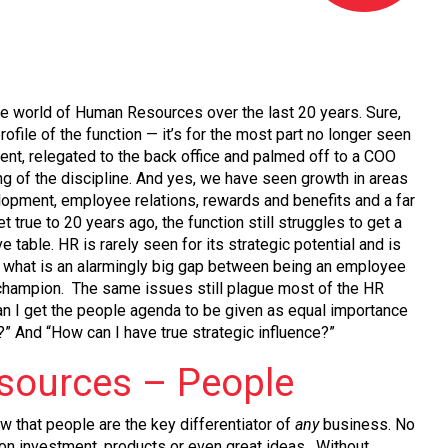
he world of Human Resources over the last 20 years. Sure,
rofile of the function — it’s for the most part no longer seen
nt, relegated to the back office and palmed off to a COO
ng of the discipline. And yes, we have seen growth in areas
lopment, employee relations, rewards and benefits and a far
et true to 20 years ago, the function still struggles to get a
e table. HR is rarely seen for its strategic potential and is
e what is an alarmingly big gap between being an employee
champion. The same issues still plague most of the HR
an I get the people agenda to be given as equal importance
?” And “How can I have true strategic influence?”
ources – People
ow that people are the key differentiator of
any
business. No
 on investment, products or even great ideas. Without