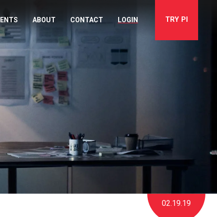
TRY
PI
VENTS
ABOUT
CONTACT
LOGIN
02.19.19