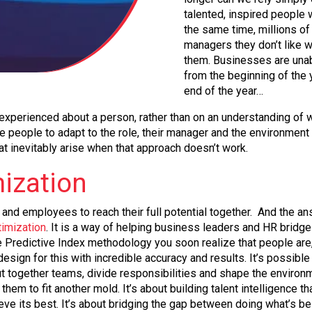
talented, inspired people 
the same time, millions of 
managers they don’t like w
them. Businesses are unab
from the beginning of the 
end of the year…
xperienced about a person, rather than on an understanding of w
eople to adapt to the role, their manager and the environment they
at inevitably arise when that approach doesn’t work.
mization
nd employees to reach their full potential together. And the an
timization
. It is a way of helping business leaders and HR brid
he Predictive Index methodology you soon realize that people ar
sign for this with incredible accuracy and results. It’s possible
together teams, divide responsibilities and shape the environment 
them to fit another mold. It’s about building talent intelligence
eve its best. It’s about bridging the gap between doing what’s b