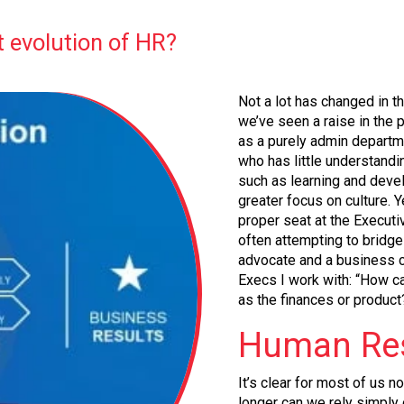
t evolution of HR?
Not a lot has changed in t
we’ve seen a raise in the p
as a purely admin departme
who has little understandi
such as learning and deve
greater focus on culture. Y
proper seat at the Executiv
often attempting to bridg
advocate and a business 
Execs I work with: “How c
as the finances or product
Human Res
It’s clear for most of us n
longer can we rely simply