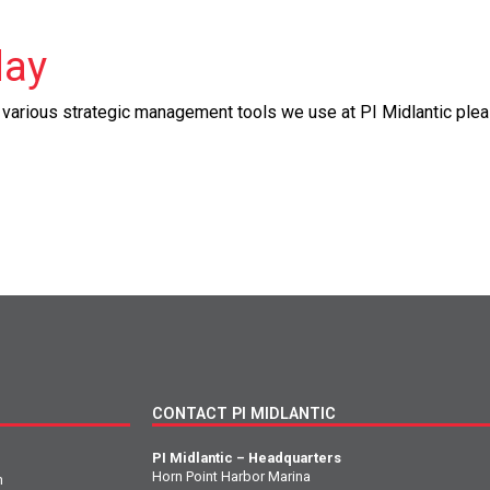
day
e various strategic management tools we use at PI Midlantic plea
CONTACT PI MIDLANTIC
PI Midlantic – Headquarters
Horn Point Harbor Marina
n