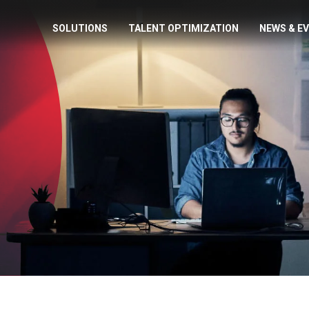
SOLUTIONS
TALENT OPTIMIZATION
NEWS & E