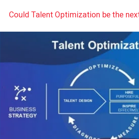
Could Talent Optimization be the nex