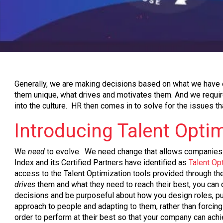
Generally, we are making decisions based on what we have e
them unique, what drives and motivates them. And we require p
into the culture. HR then comes in to solve for the issues th
Introducing Talent Opti
We
need
to evolve. We need change that allows companies a
Index and its Certified Partners have identified as
Talent Op
access to the Talent Optimization tools provided through t
drives
them and what they need to reach their best, you can de
decisions and be purposeful about how you design roles, put 
approach to people and adapting to them, rather than forcing 
order to perform at their best so that your company can achi