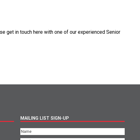
se get in touch here with one of our experienced Senior
MAILING LIST SIGN-UP
Name
(Required)