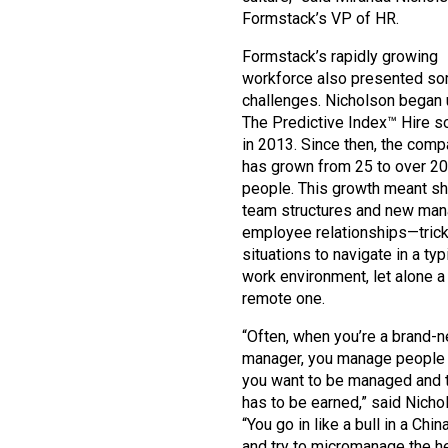
Formstack’s VP of HR.
Formstack’s rapidly growing
workforce also presented s
challenges. Nicholson began 
The Predictive Index™ Hire so
in 2013. Since then, the com
has grown from 25 to over 2
people. This growth meant sh
team structures and new man
employee relationships—tric
situations to navigate in a typ
work environment, let alone a
remote one.
“Often, when you’re a brand-
manager, you manage people
you want to be managed and t
has to be earned,” said Nicho
“You go in like a bull in a Chi
and try to micromanage the he