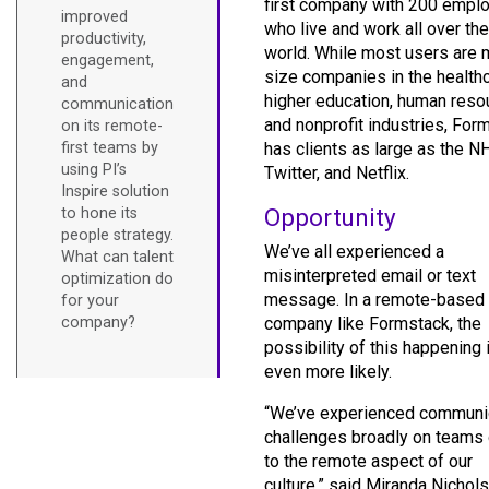
first company with 200 empl
improved
who live and work all over the
productivity,
world. While most users are 
engagement,
size companies in the healthc
and
higher education, human reso
communication
and nonprofit industries, For
on its remote-
first teams by
has clients as large as the N
using PI’s
Twitter, and Netflix.
Inspire solution
Opportunity
to hone its
people strategy.
We’ve all experienced a
What can talent
misinterpreted email or text
optimization do
message. In a remote-based
for your
company?
company like Formstack, the
possibility of this happening 
even more likely.
“We’ve experienced communi
challenges broadly on teams
to the remote aspect of our
culture,” said Miranda Nichols