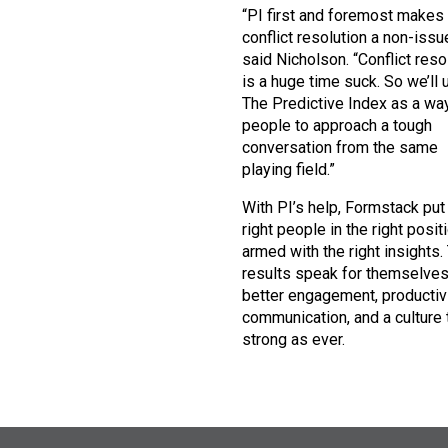
“PI first and foremost makes
conflict resolution a non-issue
said Nicholson. “Conflict reso
is a huge time suck. So we’ll 
The Predictive Index as a way
people to approach a tough
conversation from the same
playing field.”
With PI’s help, Formstack put
right people in the right posit
armed with the right insights.
results speak for themselve
better engagement, productivi
communication, and a culture 
strong as ever.