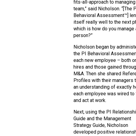
fits-all-approach to managing
team,” said Nicholson. “[The 
Behavioral Assessment™] le
itself really well to the next 
which is how do you manage 
person?”
Nicholson began by administ
the PI Behavioral Assessmen
each new employee – both or
hires and those gained throu
M&A. Then she shared Refer
Profiles with their managers 
an understanding of exactly 
each employee was wired to 
and act at work.
Next, using the PI Relationsh
Guide and the Management
Strategy Guide, Nicholson
developed positive relations