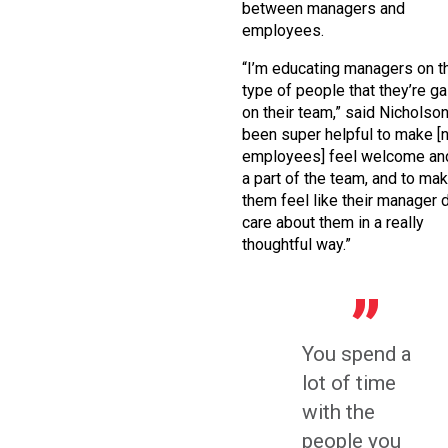
between managers and
employees.
“I’m educating managers on t
type of people that they’re ga
on their team,” said Nicholson. 
been super helpful to make [
employees] feel welcome and
a part of the team, and to ma
them feel like their manager
care about them in a really
thoughtful way.”
You spend a
lot of time
with the
people you