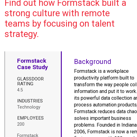
Find out how Formstack built a
strong culture with remote
teams by focusing on talent
strategy.
Formstack
Background
Case Study
Formstack is a workplace
productivity platform built to
GLASSDOOR
RATING
transform the way people col
4.5
information and put it to work
its powerful data collection a
INDUSTRIES
process automation products
Technology
Formstack reduces data chao
EMPLOYEES
solves important business
200
problems. Founded in Indiana
2006, Formstack is now a re
Formstack