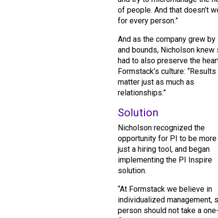
of people. And that doesn’t w
for every person.”
And as the company grew by 
and bounds, Nicholson knew
had to also preserve the hear
Formstack’s culture: “Results
matter just as much as
relationships.”
Solution
Nicholson recognized the
opportunity for PI to be more
just a hiring tool, and began
implementing the PI Inspire
solution.
“At Formstack we believe in
individualized management, s
person should not take a one