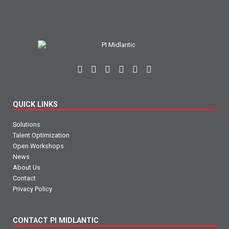
QUICK LINKS
Solutions
Talent Optimization
Open Workshops
News
About Us
Contact
Privacy Policy
CONTACT PI MIDLANTIC