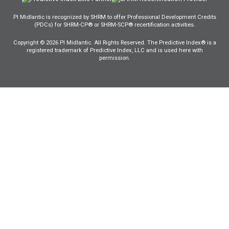
PI Midlantic is recognized by SHRM to offer Professional Development Credits
(PDCs) for SHRM-CP® or SHRM-SCP® recertification activities.
Copyright © 2026 PI Midlantic. All Rights Reserved. The Predictive Index® is a
registered trademark of Predictive Index, LLC and is used here with
permission.