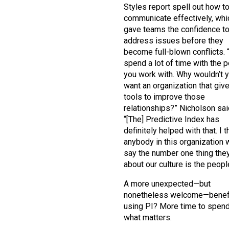
Styles report spell out how t
communicate effectively, whi
gave teams the confidence t
address issues before they
become full-blown conflicts. 
spend a lot of time with the 
you work with. Why wouldn’t 
want an organization that giv
tools to improve those
relationships?” Nicholson sai
“[The] Predictive Index has
definitely helped with that. I t
anybody in this organization 
say the number one thing the
about our culture is the peopl
A more unexpected—but
nonetheless welcome—benefi
using PI? More time to spen
what matters.