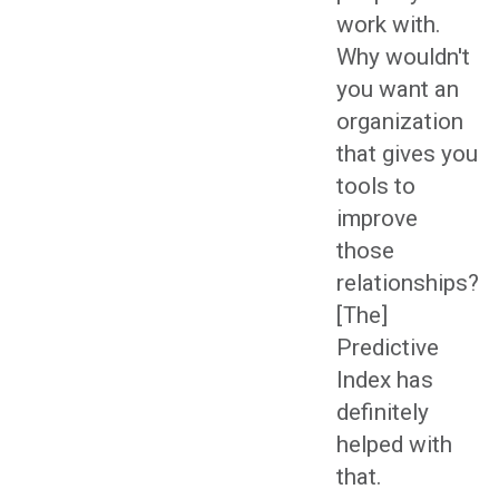
work with.
Why wouldn't
you want an
organization
that gives you
tools to
improve
those
relationships?
[The]
Predictive
Index has
definitely
helped with
that.