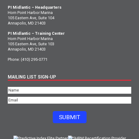
PI Midlantic – Headquarters
Horn Point Harbor Marina
105 Eastern Ave, Suite 104
Annapolis, MD 21403
PI Midlantic – Training Center
Horn Point Harbor Marina
105 Eastern Ave, Suite 103
Annapolis, MD 21403
Phone:
(410) 295-0771
MAILING LIST SIGN-UP
Name
(Required)
Email
(Required)
SUBMIT