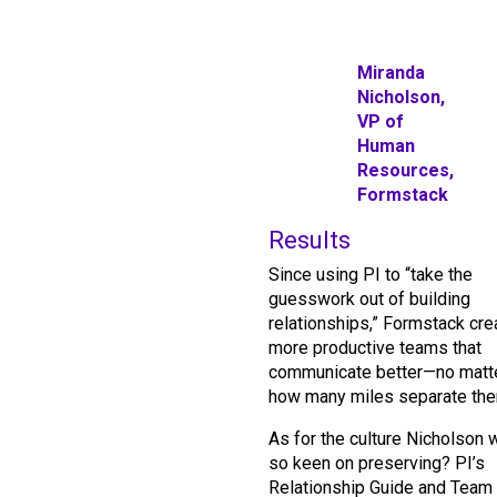
Miranda
Nicholson,
VP of
Human
Resources,
Formstack
Results
Since using PI to “take the
guesswork out of building
relationships,” Formstack cre
more productive teams that
communicate better—no matt
how many miles separate the
As for the culture Nicholson 
so keen on preserving? PI’s
Relationship Guide and Team