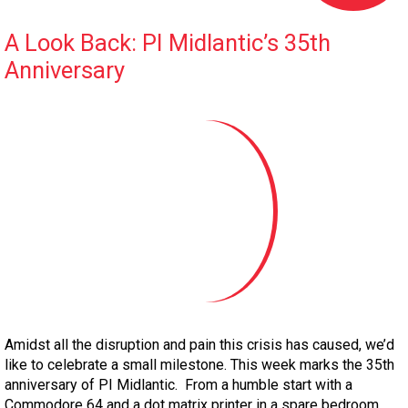
A Look Back: PI Midlantic’s 35th
Anniversary
Amidst all the disruption and pain this crisis has caused, we’d
like to celebrate a small milestone. This week marks the 35th
anniversary of PI Midlantic. From a humble start with a
Commodore 64 and a dot matrix printer in a spare bedroom,