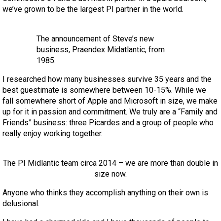
we’ve grown to be the largest PI partner in the world.
The announcement of Steve’s new
business, Praendex Midatlantic, from
1985.
I researched how many businesses survive 35 years and the
best guestimate is somewhere between 10-15%. While we
fall somewhere short of Apple and Microsoft in size, we make
up for it in passion and commitment. We truly are a “Family and
Friends” business: three Picardes and a group of people who
really enjoy working together.
The PI Midlantic team circa 2014 – we are more than double in
size now.
Anyone who thinks they accomplish anything on their own is
delusional.