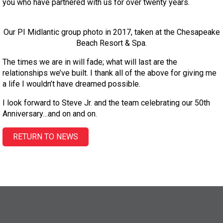
you who have partnered with us for over twenty years.
Our PI Midlantic group photo in 2017, taken at the Chesapeake
Beach Resort & Spa.
The times we are in will fade; what will last are the
relationships we’ve built. I thank all of the above for giving me
a life I wouldn’t have dreamed possible.
I look forward to Steve Jr. and the team celebrating our 50th
Anniversary…and on and on.
RETURN TO NEWS