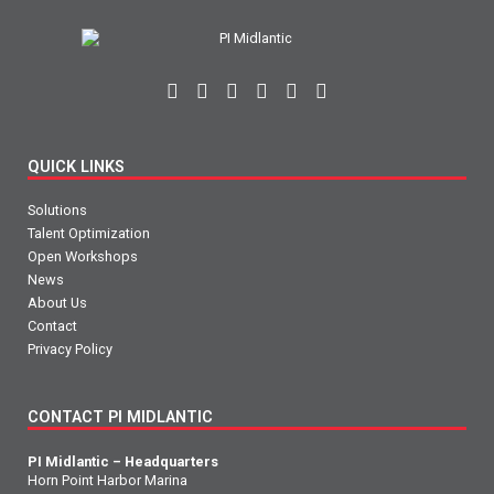
QUICK LINKS
Solutions
Talent Optimization
Open Workshops
News
About Us
Contact
Privacy Policy
CONTACT PI MIDLANTIC
PI Midlantic – Headquarters
Horn Point Harbor Marina