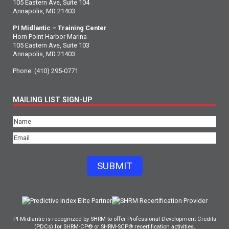
105 Eastern Ave, Suite 104
Annapolis, MD 21403
PI Midlantic – Training Center
Horn Point Harbor Marina
105 Eastern Ave, Suite 103
Annapolis, MD 21403
Phone:
(410) 295-0771
MAILING LIST SIGN-UP
Name
(Required)
Email
(Required)
SUBMIT
PI Midlantic is recognized by SHRM to offer Professional Development Credits
(PDCs) for SHRM-CP® or SHRM-SCP® recertification activities.