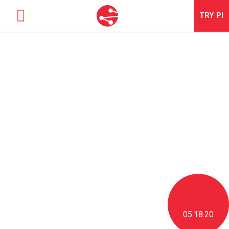
TRY
PI
SOLUTIONS
TALENT OPTIMIZATION
NEWS & BLOG
NEWS & EVENTS
ABOUT
CONTACT
LOGIN
05.18.20