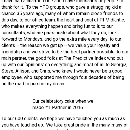
I have had a charmed ride and I have thousands of people to
thank for it. To the YPO groups, who gave a struggling kid a
chance 35 years ago, many of whom remain close friends to
this day; to our office team, the heart and soul of PI Midlantic,
who makes everything happen and bring fun to it; to our
consultants, who are passionate about what they do, look
forward to Mondays, and go the extra mile every day; to our
clients – the reason we get up – we value your loyalty and
friendship and we strive to be the best partner possible; to our
main partner, the good folks at The Predictive Index who put
up with our ‘opinions’ on everything; and most of all to Georgia,
Steve, Allison, and Chris, who knew I would never be a good
employee, who supported me through four decades of being
on the road to pursue my dream.
Our celebratory cake when we
made #1 Partner in 2016.
To our 600 clients, we hope we have touched you as much as
you have touched us. We take great pride in the many, many of